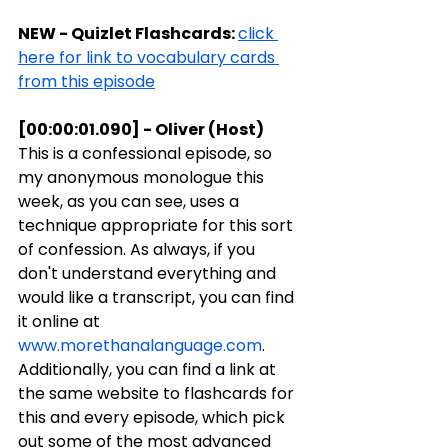
NEW - Quizlet Flashcards: 
click 
here for link to vocabulary cards 
from this episode
[00:00:01.090] - Oliver (Host)
This is a confessional episode, so 
my anonymous monologue this 
week, as you can see, uses a 
technique appropriate for this sort 
of confession. As always, if you 
don't understand everything and 
would like a transcript, you can find 
it online at 
www.morethanalanguage.com
. 
Additionally, you can find a link at 
the same website to flashcards for 
this and every episode, which pick 
out some of the most advanced 