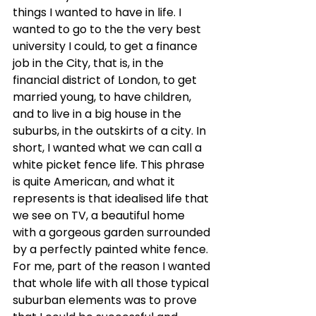
things I wanted to have in life. I 
wanted to go to the the very best 
university I could, to get a finance 
job in the City, that is, in the 
financial district of London, to get 
married young, to have children, 
and to live in a big house in the 
suburbs, in the outskirts of a city. In 
short, I wanted what we can call a 
white picket fence life. This phrase 
is quite American, and what it 
represents is that idealised life that 
we see on TV, a beautiful home 
with a gorgeous garden surrounded 
by a perfectly painted white fence. 
For me, part of the reason I wanted 
that whole life with all those typical 
suburban elements was to prove 