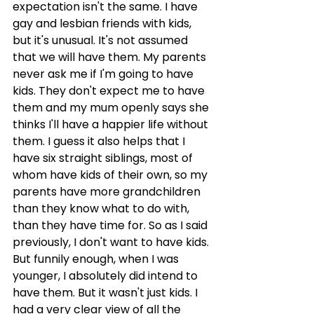
expectation isn't the same. I have 
gay and lesbian friends with kids, 
but it's unusual. It's not assumed 
that we will have them. My parents 
never ask me if I'm going to have 
kids. They don't expect me to have 
them and my mum openly says she 
thinks I'll have a happier life without 
them. I guess it also helps that I 
have six straight siblings, most of 
whom have kids of their own, so my 
parents have more grandchildren 
than they know what to do with, 
than they have time for. So as I said 
previously, I don't want to have kids. 
But funnily enough, when I was 
younger, I absolutely did intend to 
have them. But it wasn't just kids. I 
had a very clear view of all the 