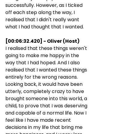
successfully. However, as I ticked 
off each step along the way, I 
realised that I didn't really want 
what I had thought that I wanted.
[00:06:32.420] - Oliver (Host)
I realised that these things weren't 
going to make me happy in the 
way that I had hoped. And I also 
realised that I wanted these things 
entirely for the wrong reasons. 
Looking back, it would have been 
utterly, completely crazy to have 
brought someone into this world, a 
child, to prove that I was deserving 
and capable of a normal life. Now I 
feel like I have made recent 
decisions in my life that bring me 