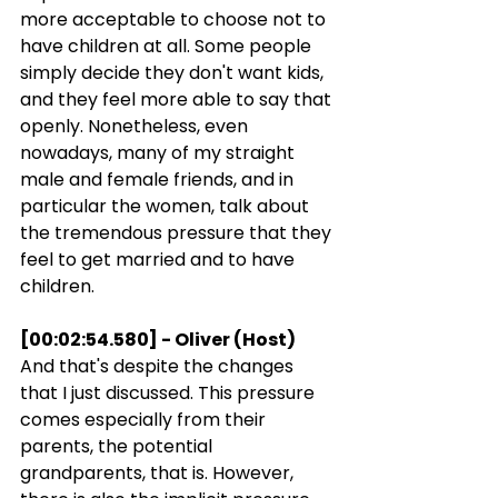
more acceptable to choose not to 
have children at all. Some people 
simply decide they don't want kids, 
and they feel more able to say that 
openly. Nonetheless, even 
nowadays, many of my straight 
male and female friends, and in 
particular the women, talk about 
the tremendous pressure that they 
feel to get married and to have 
children.
[00:02:54.580] - Oliver (Host)
And that's despite the changes 
that I just discussed. This pressure 
comes especially from their 
parents, the potential 
grandparents, that is. However, 