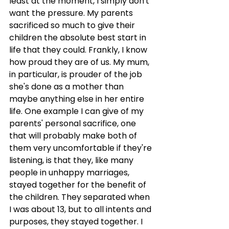
least at the moment, I simply don't 
want the pressure. My parents 
sacrificed so much to give their 
children the absolute best start in 
life that they could. Frankly, I know 
how proud they are of us. My mum, 
in particular, is prouder of the job 
she's done as a mother than 
maybe anything else in her entire 
life. One example I can give of my 
parents' personal sacrifice, one 
that will probably make both of 
them very uncomfortable if they're 
listening, is that they, like many 
people in unhappy marriages, 
stayed together for the benefit of 
the children. They separated when 
I was about 13, but to all intents and 
purposes, they stayed together. I 