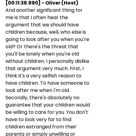
[00:11:38.990] - Oliver (Host)
And another significant thing for 
me is that I often hear the 
argument that we should have 
children because, well, who else is 
going to look after you when you're 
old? Or there's the threat that 
you'll be lonely when you're old 
without children. I personally dislike 
that argument very much. First, I 
think it's a very selfish reason to 
have children. To have someone to 
look after me when I'm old. 
Secondly, there's absolutely no 
guarantee that your children would 
be willing to care for you. You don't 
have to look very far to find 
children estranged from their 
parents or simply unwilling or 