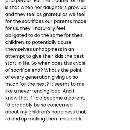
prosperous. But the trouble for me 
is that when her daughters grow up 
and they feel as grateful as we feel 
for the sacrifices our parents made 
for us, they'll naturally feel 
obligated to do the same for their 
children, to potentially cause 
themselves unhappiness in an 
attempt to give their kids the best 
start in life. So when does this cycle 
of sacrifice end? What's the point 
of every generation giving up so 
much for the next? It seems to me 
like a never-ending loop. And I 
know that if I did become a parent, 
I'd probably be so concerned 
about my children's happiness that 
I'd end up making them miserable.