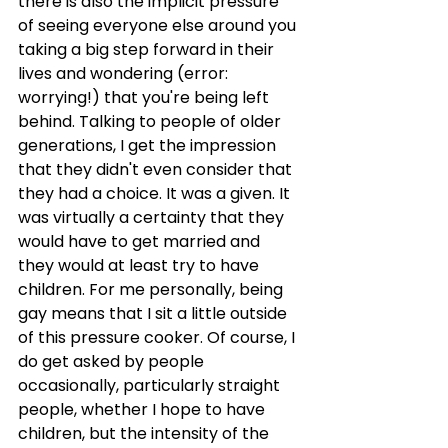
there is also the implicit pressure 
of seeing everyone else around you 
taking a big step forward in their 
lives and wondering (error: 
worrying!) that you're being left 
behind. Talking to people of older 
generations, I get the impression 
that they didn't even consider that 
they had a choice. It was a given. It 
was virtually a certainty that they 
would have to get married and 
they would at least try to have 
children. For me personally, being 
gay means that I sit a little outside 
of this pressure cooker. Of course, I 
do get asked by people 
occasionally, particularly straight 
people, whether I hope to have 
children, but the intensity of the 