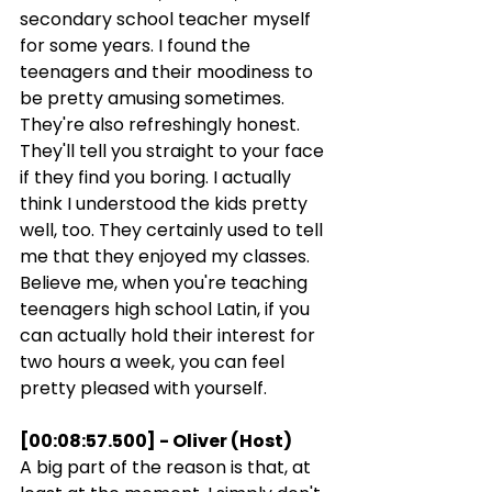
secondary school teacher myself 
for some years. I found the 
teenagers and their moodiness to 
be pretty amusing sometimes. 
They're also refreshingly honest. 
They'll tell you straight to your face 
if they find you boring. I actually 
think I understood the kids pretty 
well, too. They certainly used to tell 
me that they enjoyed my classes. 
Believe me, when you're teaching 
teenagers high school Latin, if you 
can actually hold their interest for 
two hours a week, you can feel 
pretty pleased with yourself.
[00:08:57.500] - Oliver (Host)
A big part of the reason is that, at 