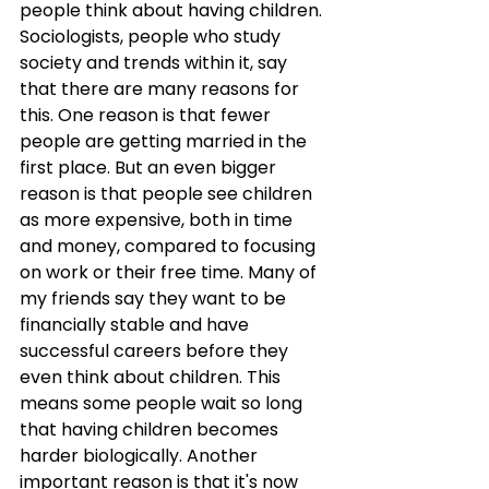
people think about having children. 
Sociologists, people who study 
society and trends within it, say 
that there are many reasons for 
this. One reason is that fewer 
people are getting married in the 
first place. But an even bigger 
reason is that people see children 
as more expensive, both in time 
and money, compared to focusing 
on work or their free time. Many of 
my friends say they want to be 
financially stable and have 
successful careers before they 
even think about children. This 
means some people wait so long 
that having children becomes 
harder biologically. Another 
important reason is that it's now 