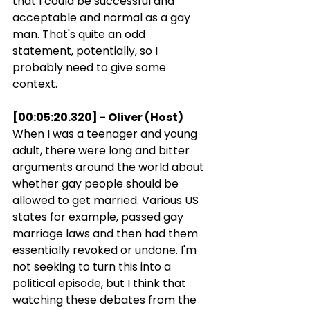
that I could be successful and 
acceptable and normal as a gay 
man. That's quite an odd 
statement, potentially, so I 
probably need to give some 
context.
[00:05:20.320] - Oliver (Host)
When I was a teenager and young 
adult, there were long and bitter 
arguments around the world about 
whether gay people should be 
allowed to get married. Various US 
states for example, passed gay 
marriage laws and then had them 
essentially revoked or undone. I'm 
not seeking to turn this into a 
political episode, but I think that 
watching these debates from the 