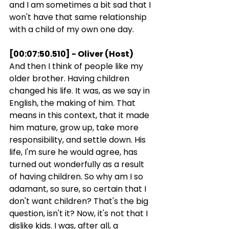
and I am sometimes a bit sad that I 
won't have that same relationship 
with a child of my own one day.
[00:07:50.510] - Oliver (Host)
And then I think of people like my 
older brother. Having children 
changed his life. It was, as we say in 
English, the making of him. That 
means in this context, that it made 
him mature, grow up, take more 
responsibility, and settle down. His 
life, I'm sure he would agree, has 
turned out wonderfully as a result 
of having children. So why am I so 
adamant, so sure, so certain that I 
don't want children? That's the big 
question, isn't it? Now, it's not that I 
dislike kids. I was, after all, a 