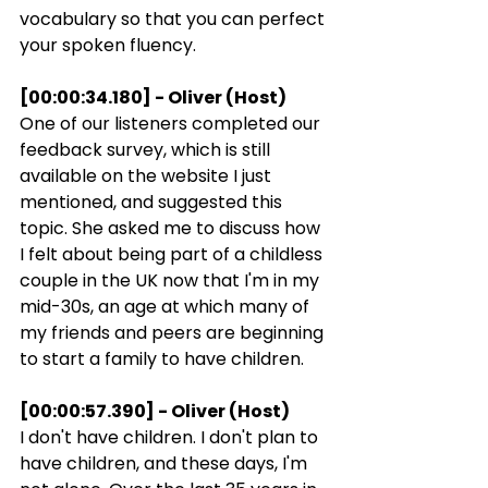
vocabulary so that you can perfect 
your spoken fluency.
[00:00:34.180] - Oliver (Host)
One of our listeners completed our 
feedback survey, which is still 
available on the website I just 
mentioned, and suggested this 
topic. She asked me to discuss how 
I felt about being part of a childless 
couple in the UK now that I'm in my 
mid-30s, an age at which many of 
my friends and peers are beginning 
to start a family to have children.
[00:00:57.390] - Oliver (Host)
I don't have children. I don't plan to 
have children, and these days, I'm 