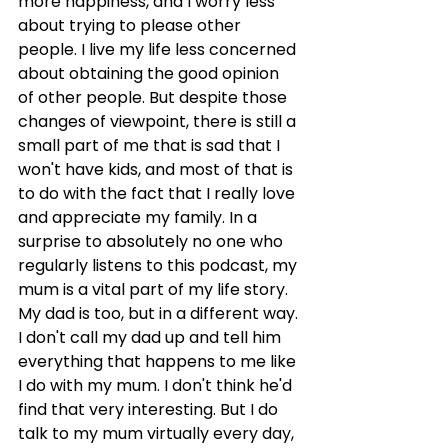
more happiness, and I worry less 
about trying to please other 
people. I live my life less concerned 
about obtaining the good opinion 
of other people. But despite those 
changes of viewpoint, there is still a 
small part of me that is sad that I 
won't have kids, and most of that is 
to do with the fact that I really love 
and appreciate my family. In a 
surprise to absolutely no one who 
regularly listens to this podcast, my 
mum is a vital part of my life story. 
My dad is too, but in a different way. 
I don't call my dad up and tell him 
everything that happens to me like 
I do with my mum. I don't think he'd 
find that very interesting. But I do 
talk to my mum virtually every day, 