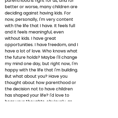
parenthood is right for us, and for 
better or worse, many children are 
deciding against having kids. For 
now, personally, I'm very content 
with the life that I have. It feels full 
and it feels meaningful, even 
without kids. I have great 
opportunities. I have freedom, and I 
have a lot of love. Who knows what 
the future holds? Maybe I'll change 
my mind one day, but right now, I'm 
happy with the life that I'm building. 
But what about you? Have you 
thought about how parenthood or 
the decision not to have children 
has shaped your life? I'd love to 
hear your thoughts, obviously, as 
always. You can leave a comment 
on my Instagram post 