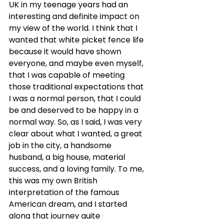
UK in my teenage years had an 
interesting and definite impact on 
my view of the world. I think that I 
wanted that white picket fence life 
because it would have shown 
everyone, and maybe even myself, 
that I was capable of meeting 
those traditional expectations that 
I was a normal person, that I could 
be and deserved to be happy in a 
normal way. So, as I said, I was very 
clear about what I wanted, a great 
job in the city, a handsome 
husband, a big house, material 
success, and a loving family. To me, 
this was my own British 
interpretation of the famous 
American dream, and I started 
along that journey quite 