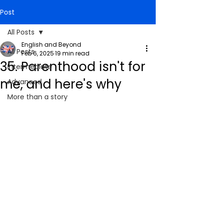
Post
All Posts
English and Beyond
All Posts
Feb 6, 2025
19 min read
35. Parenthood isn't for
Intermediate
me, and here's why
Advanced
More than a story