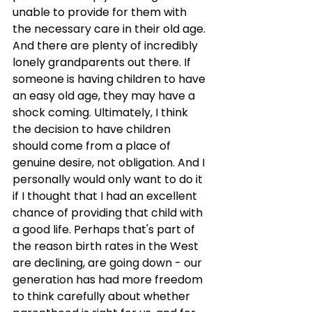
unable to provide for them with 
the necessary care in their old age. 
And there are plenty of incredibly 
lonely grandparents out there. If 
someone is having children to have 
an easy old age, they may have a 
shock coming. Ultimately, I think 
the decision to have children 
should come from a place of 
genuine desire, not obligation. And I 
personally would only want to do it 
if I thought that I had an excellent 
chance of providing that child with 
a good life. Perhaps that's part of 
the reason birth rates in the West 
are declining, are going down - our 
generation has had more freedom 
to think carefully about whether 