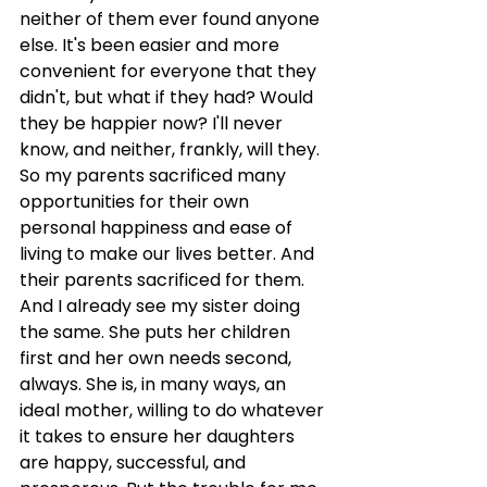
neither of them ever found anyone 
else. It's been easier and more 
convenient for everyone that they 
didn't, but what if they had? Would 
they be happier now? I'll never 
know, and neither, frankly, will they. 
So my parents sacrificed many 
opportunities for their own 
personal happiness and ease of 
living to make our lives better. And 
their parents sacrificed for them. 
And I already see my sister doing 
the same. She puts her children 
first and her own needs second, 
always. She is, in many ways, an 
ideal mother, willing to do whatever 
it takes to ensure her daughters 
are happy, successful, and 