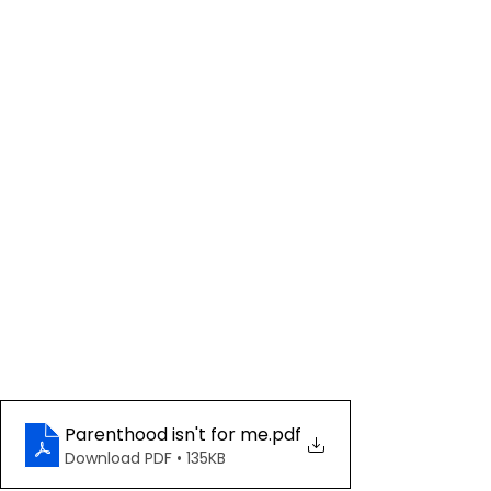
Parenthood isn't for me
.pdf
Download PDF • 135KB