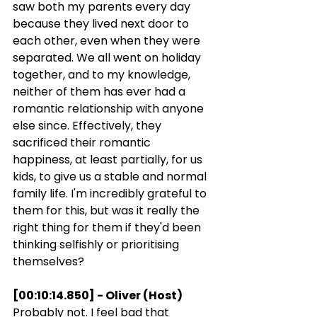
saw both my parents every day 
because they lived next door to 
each other, even when they were 
separated. We all went on holiday 
together, and to my knowledge, 
neither of them has ever had a 
romantic relationship with anyone 
else since. Effectively, they 
sacrificed their romantic 
happiness, at least partially, for us 
kids, to give us a stable and normal 
family life. I'm incredibly grateful to 
them for this, but was it really the 
right thing for them if they'd been 
thinking selfishly or prioritising 
themselves?
[00:10:14.850] - Oliver (Host)
Probably not. I feel bad that 