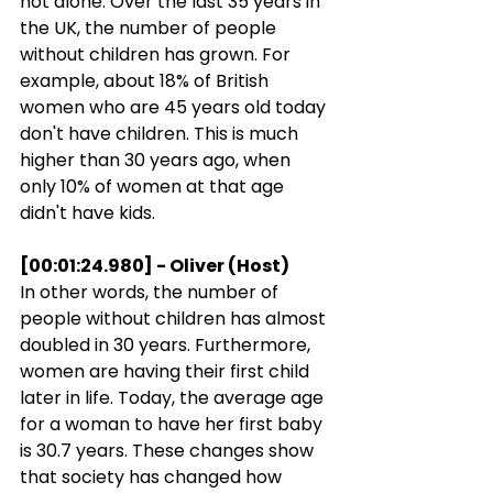
not alone. Over the last 35 years in 
the UK, the number of people 
without children has grown. For 
example, about 18% of British 
women who are 45 years old today 
don't have children. This is much 
higher than 30 years ago, when 
only 10% of women at that age 
didn't have kids.
[00:01:24.980] - Oliver (Host)
In other words, the number of 
people without children has almost 
doubled in 30 years. Furthermore, 
women are having their first child 
later in life. Today, the average age 
for a woman to have her first baby 
is 30.7 years. These changes show 
that society has changed how 