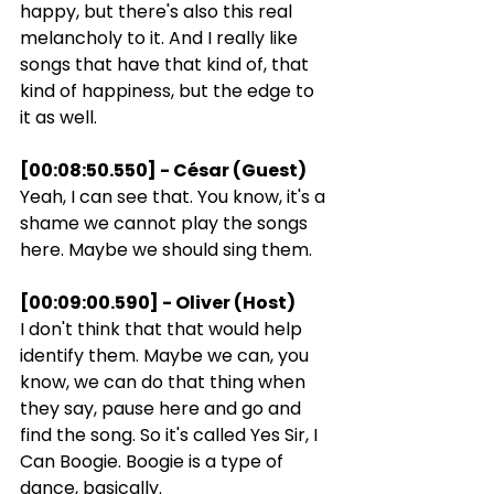
happy, but there's also this real 
melancholy to it. And I really like 
songs that have that kind of, that 
kind of happiness, but the edge to 
it as well.
[00:08:50.550] - César (Guest)
Yeah, I can see that. You know, it's a 
shame we cannot play the songs 
here. Maybe we should sing them.
[00:09:00.590] - Oliver (Host)
I don't think that that would help 
identify them. Maybe we can, you 
know, we can do that thing when 
they say, pause here and go and 
find the song. So it's called Yes Sir, I 
Can Boogie. Boogie is a type of 
dance, basically.