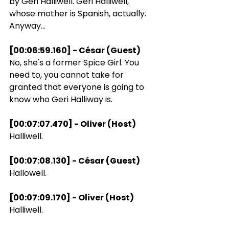
by Geri Halliwell. Geri Halliwell, 
whose mother is Spanish, actually. 
Anyway...
[00:06:59.160] - César (Guest)
No, she's a former Spice Girl. You 
need to, you cannot take for 
granted that everyone is going to 
know who Geri Halliway is.
[00:07:07.470] - Oliver (Host)
Halliwell.
[00:07:08.130] - César (Guest)
Hallowell.
[00:07:09.170] - Oliver (Host)
Halliwell.