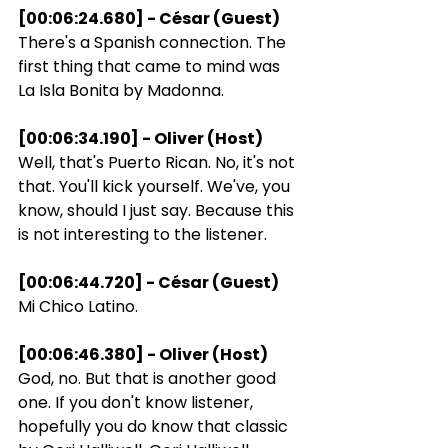
[00:06:24.680] - César (Guest)
There's a Spanish connection. The 
first thing that came to mind was 
La Isla Bonita by Madonna.
[00:06:34.190] - Oliver (Host)
Well, that's Puerto Rican. No, it's not 
that. You'll kick yourself. We've, you 
know, should I just say. Because this 
is not interesting to the listener.
[00:06:44.720] - César (Guest)
Mi Chico Latino.
[00:06:46.380] - Oliver (Host)
God, no. But that is another good 
one. If you don't know listener, 
hopefully you do know that classic 