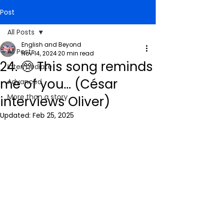
Post
All Posts
English and Beyond
All Posts
Nov 14, 2024
20 min read
24. 🥺 This song reminds
Intermediate
me of you... (César
Advanced
More than a story
interviews Oliver)
Updated:
Feb 25, 2025