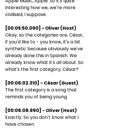
Apple Music, Apple. So it's quite 
interesting how we, we're more 
civilised, I suppose.
[00:05:50.090] - Oliver (Host)
Okay, so the categories are, César, 
if you'd like to - you know, it's a bit 
synthetic because obviously we've 
already done this in Spanish. We 
already know what it's all about. So 
what's the first category, César?
[00:06:02.310] - César (Guest)
The first category is a song that 
reminds you of being young.
[00:06:08.990] - Oliver (Host)
Exactly. So you don't know what I 
have chosen.