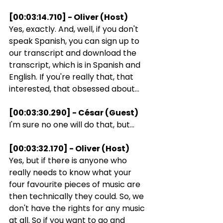
[00:03:14.710] - Oliver (Host)
Yes, exactly. And, well, if you don't 
speak Spanish, you can sign up to 
our transcript and download the 
transcript, which is in Spanish and 
English. If you're really that, that 
interested, that obsessed about...
[00:03:30.290] - César (Guest)
I'm sure no one will do that, but...
[00:03:32.170] - Oliver (Host)
Yes, but if there is anyone who 
really needs to know what your 
four favourite pieces of music are 
then technically they could. So, we 
don't have the rights for any music 
at all. So if you want to go and 