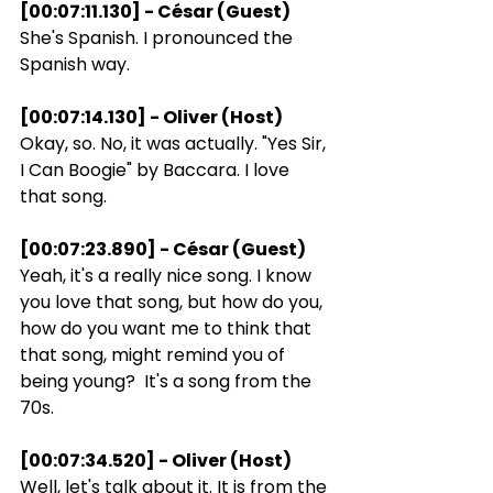
[00:07:11.130] - César (Guest)
She's Spanish. I pronounced the 
Spanish way.
[00:07:14.130] - Oliver (Host)
Okay, so. No, it was actually. "Yes Sir, 
I Can Boogie" by Baccara. I love 
that song.
[00:07:23.890] - César (Guest)
Yeah, it's a really nice song. I know 
you love that song, but how do you, 
how do you want me to think that 
that song, might remind you of 
being young?  It's a song from the 
70s.
[00:07:34.520] - Oliver (Host)
Well, let's talk about it. It is from the 