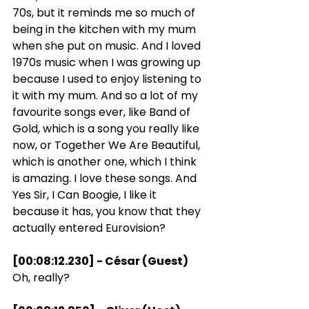
70s, but it reminds me so much of 
being in the kitchen with my mum 
when she put on music. And I loved 
1970s music when I was growing up 
because I used to enjoy listening to 
it with my mum. And so a lot of my 
favourite songs ever, like Band of 
Gold, which is a song you really like 
now, or Together We Are Beautiful, 
which is another one, which I think 
is amazing. I love these songs. And 
Yes Sir, I Can Boogie, I like it 
because it has, you know that they 
actually entered Eurovision?
[00:08:12.230] - César (Guest)
Oh, really?