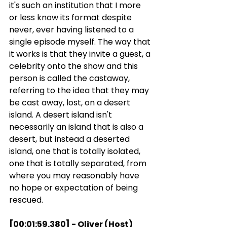
it's such an institution that I more 
or less know its format despite 
never, ever having listened to a 
single episode myself. The way that 
it works is that they invite a guest, a 
celebrity onto the show and this 
person is called the castaway, 
referring to the idea that they may 
be cast away, lost, on a desert 
island. A desert island isn't 
necessarily an island that is also a 
desert, but instead a deserted 
island, one that is totally isolated, 
one that is totally separated, from 
where you may reasonably have 
no hope or expectation of being 
rescued.
[00:01:59.380] - Oliver (Host)