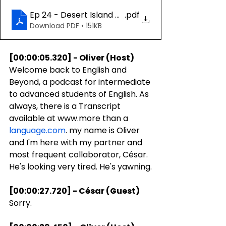
Ep 24 - Desert Island Discs
.pdf
Download PDF • 151KB
[00:00:05.320] - Oliver (Host)
Welcome back to English and 
Beyond, a podcast for intermediate 
to advanced students of English. As 
always, there is a Transcript 
available at www.more than a 
language.com
. my name is Oliver 
and I'm here with my partner and 
most frequent collaborator, César. 
He's looking very tired. He's yawning.
[00:00:27.720] - César (Guest)
Sorry.