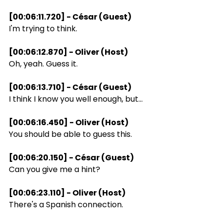
[00:06:11.720] - César (Guest)
I'm trying to think.
[00:06:12.870] - Oliver (Host)
Oh, yeah. Guess it.
[00:06:13.710] - César (Guest)
I think I know you well enough, but...
[00:06:16.450] - Oliver (Host)
You should be able to guess this.
[00:06:20.150] - César (Guest)
Can you give me a hint?
[00:06:23.110] - Oliver (Host)
There's a Spanish connection.