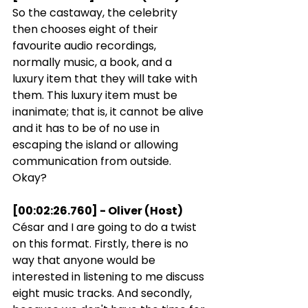
So the castaway, the celebrity 
then chooses eight of their 
favourite audio recordings, 
normally music, a book, and a 
luxury item that they will take with 
them. This luxury item must be 
inanimate; that is, it cannot be alive 
and it has to be of no use in 
escaping the island or allowing 
communication from outside. 
Okay?
[00:02:26.760] - Oliver (Host)
César and I are going to do a twist 
on this format. Firstly, there is no 
way that anyone would be 
interested in listening to me discuss 
eight music tracks. And secondly, 