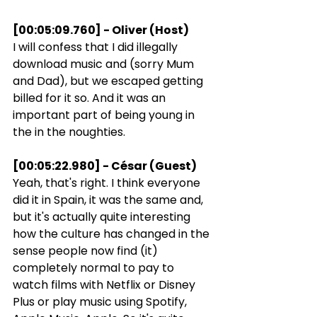
[00:05:09.760] - Oliver (Host)
I will confess that I did illegally 
download music and (sorry Mum 
and Dad), but we escaped getting 
billed for it so. And it was an 
important part of being young in 
the in the noughties.
[00:05:22.980] - César (Guest)
Yeah, that's right. I think everyone 
did it in Spain, it was the same and, 
but it's actually quite interesting 
how the culture has changed in the 
sense people now find (it) 
completely normal to pay to 
watch films with Netflix or Disney 
Plus or play music using Spotify, 