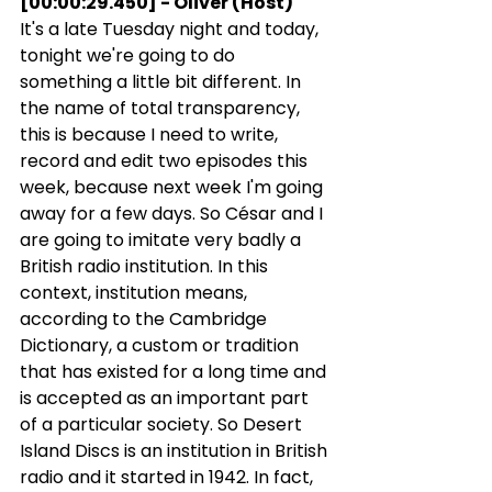
[00:00:29.450] - Oliver (Host)
It's a late Tuesday night and today, 
tonight we're going to do 
something a little bit different. In 
the name of total transparency, 
this is because I need to write, 
record and edit two episodes this 
week, because next week I'm going 
away for a few days. So César and I 
are going to imitate very badly a 
British radio institution. In this 
context, institution means, 
according to the Cambridge 
Dictionary, a custom or tradition 
that has existed for a long time and 
is accepted as an important part 
of a particular society. So Desert 
Island Discs is an institution in British 
radio and it started in 1942. In fact, 