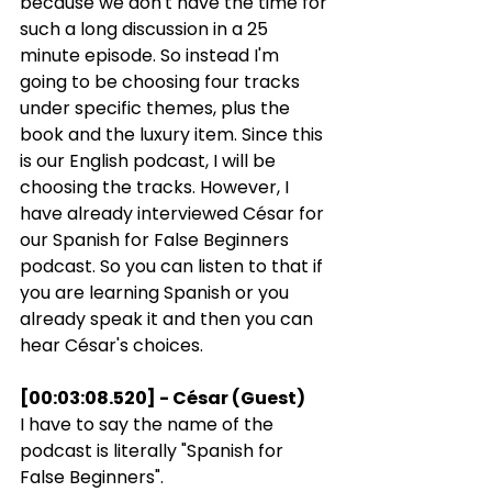
because we don't have the time for 
such a long discussion in a 25 
minute episode. So instead I'm 
going to be choosing four tracks 
under specific themes, plus the 
book and the luxury item. Since this 
is our English podcast, I will be 
choosing the tracks. However, I 
have already interviewed César for 
our Spanish for False Beginners 
podcast. So you can listen to that if 
you are learning Spanish or you 
already speak it and then you can 
hear César's choices.
[00:03:08.520] - César (Guest)
I have to say the name of the 
podcast is literally "Spanish for 
False Beginners".