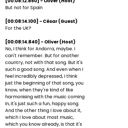
[00:08:12.850] - Oliver (Host)
But not for Spain
[00:08:14.100] - César (Guest)
For the UK?
[00:08:14.840] - Oliver (Host)
No, I think for Andorra, maybe. I 
can't remember. But for another 
country, not with that song. But it's 
such a good song. And even when I 
feel incredibly depressed, I think 
just the beginning of that song, you 
know, when they're kind of like 
harmonising with the music coming 
in, it's just such a fun, happy song. 
And the other thing I love about it, 
which I love about most music, 
which you know already, is that it's 