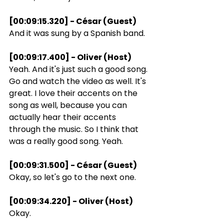
[00:09:15.320] - César (Guest)
And it was sung by a Spanish band.
[00:09:17.400] - Oliver (Host)
Yeah. And it's just such a good song. 
Go and watch the video as well. It's 
great. I love their accents on the 
song as well, because you can 
actually hear their accents 
through the music. So I think that 
was a really good song. Yeah.
[00:09:31.500] - César (Guest)
Okay, so let's go to the next one.
[00:09:34.220] - Oliver (Host)
Okay.