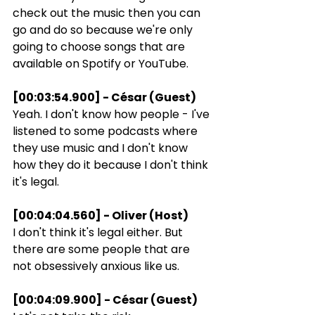
check out the music then you can 
go and do so because we're only 
going to choose songs that are 
available on Spotify or YouTube.
[00:03:54.900] - César (Guest)
Yeah. I don't know how people - I've 
listened to some podcasts where 
they use music and I don't know 
how they do it because I don't think 
it's legal.
[00:04:04.560] - Oliver (Host)
I don't think it's legal either. But 
there are some people that are 
not obsessively anxious like us.
[00:04:09.900] - César (Guest)