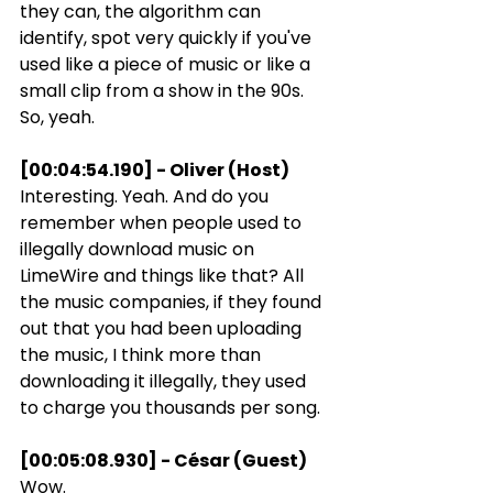
they can, the algorithm can 
identify, spot very quickly if you've 
used like a piece of music or like a 
small clip from a show in the 90s. 
So, yeah.
[00:04:54.190] - Oliver (Host)
Interesting. Yeah. And do you 
remember when people used to 
illegally download music on 
LimeWire and things like that? All 
the music companies, if they found 
out that you had been uploading 
the music, I think more than 
downloading it illegally, they used 
to charge you thousands per song.
[00:05:08.930] - César (Guest)
Wow.