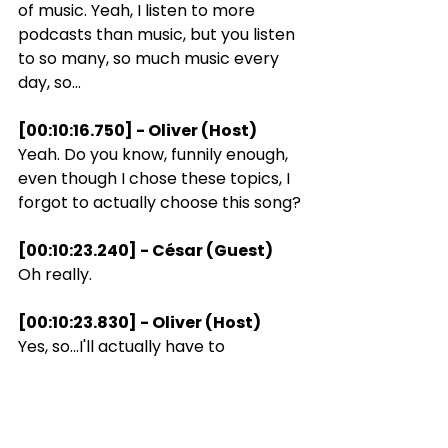
of music. Yeah, I listen to more 
podcasts than music, but you listen 
to so many, so much music every 
day, so...
[00:10:16.750] - Oliver (Host)
Yeah. Do you know, funnily enough, 
even though I chose these topics, I 
forgot to actually choose this song?
[00:10:23.240] - César (Guest)
Oh really.
[00:10:23.830] - Oliver (Host)
Yes, so...I'll actually have to
[00:10:27.090] - César (Guest)
Say a song that reminds you of me.