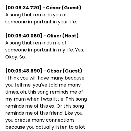
[00:09:34.720] - César (Guest)
A song that reminds you of 
someone important in your life.
[00:09:40.060] - Oliver (Host)
A song that reminds me of 
someone important in my life. Yes. 
Okay. So.
[00:09:48.690] - César (Guest)
I think you will have many because 
you tell me, you've told me many 
times, oh, this song reminds me of 
my mum when I was little. This song 
reminds me of this ex. Or this song 
reminds me of this friend. Like you, 
you create many connections 
because you actually listen to a lot 