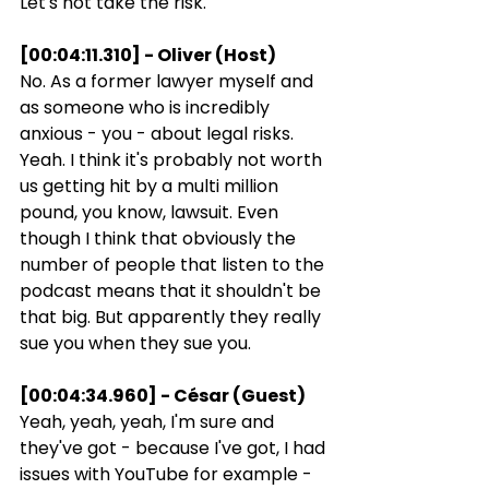
Let's not take the risk.
[00:04:11.310] - Oliver (Host)
No. As a former lawyer myself and 
as someone who is incredibly 
anxious - you - about legal risks. 
Yeah. I think it's probably not worth 
us getting hit by a multi million 
pound, you know, lawsuit. Even 
though I think that obviously the 
number of people that listen to the 
podcast means that it shouldn't be 
that big. But apparently they really 
sue you when they sue you.
[00:04:34.960] - César (Guest)
Yeah, yeah, yeah, I'm sure and 
they've got - because I've got, I had 
issues with YouTube for example - 