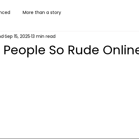
nced
More than a story
nd
Sep 15, 2025
13 min read
 People So Rude Onlin