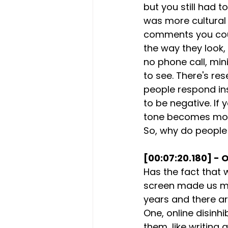
but you still had t
was more cultural
comments you could
the way they look, 
no phone call, mini
to see. There's re
people respond ins
to be negative. If
tone becomes more 
So, why do people
[00:07:20.180] - O
Has the fact that
screen made us muc
years and there ar
One, online disinh
them, like writing 