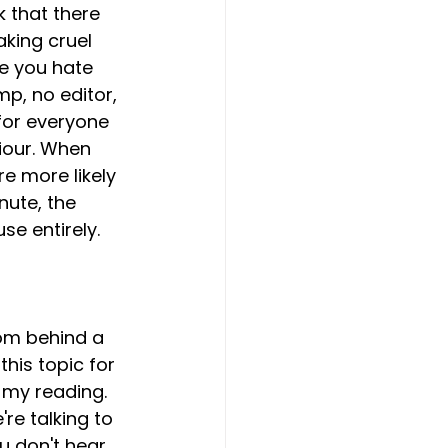
k that there 
king cruel 
ne you hate 
mp, no editor, 
 for everyone 
iour. When 
e more likely 
ute, the 
e entirely. 
om behind a 
his topic for 
 my reading. 
re talking to 
ou don't hear 