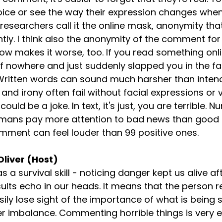
voice or see the way their expression changes when
esearchers call it the online mask, anonymity th
ntly. I think also the anonymity of the comment for
ow makes it worse, too. If you read something online
 of nowhere and just suddenly slapped you in the f
 Written words can sound much harsher than inten
nd irony often fail without facial expressions or v
 could be a joke. In text, it's just, you are terrible. 
Humans pay more attention to bad news than good 
mment can feel louder than 99 positive ones.
Oliver (Host)
 a survival skill - noticing danger kept us alive afte
nsults echo in our heads. It means that the person r
y lose sight of the importance of what is being s
 imbalance. Commenting horrible things is very e