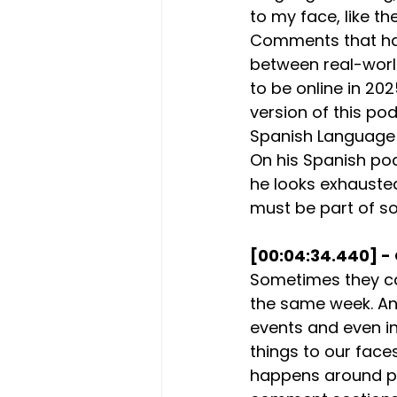
to my face, like t
Comments that have
between real-world
to be online in 2
version of this po
Spanish Language 
On his Spanish po
he looks exhauste
must be part of so
[00:04:34.440] - 
Sometimes they ca
the same week. And 
events and even in
things to our faces,
happens around pod