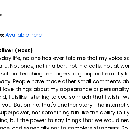
17KB
s: 
Available here
Oliver (Host)
day life, no one has ever told me that my voice so
rd. Not once, not in a bar, not in a café, not at wo
 school teaching teenagers, a group not exactly kn
macy. People have made other small comments ab
't love, things about my appearance or personality o
d, I dislike listening to you so much that I wish I w
 you. But online, that's another story. The internet
uperpower, not something fun like the ability to fl
ind, but the power to say things that we would neve
face, and especially not to complete strangers. So 