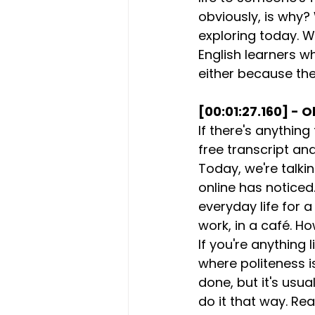
obviously, is why
exploring today. W
English learners w
either because they'
[00:01:27.160] - O
If there's anything
free transcript an
Today, we're talk
online has noticed
everyday life for a
work, in a café. H
If you're anything 
where politeness i
done, but it's usua
do it that way. Rea