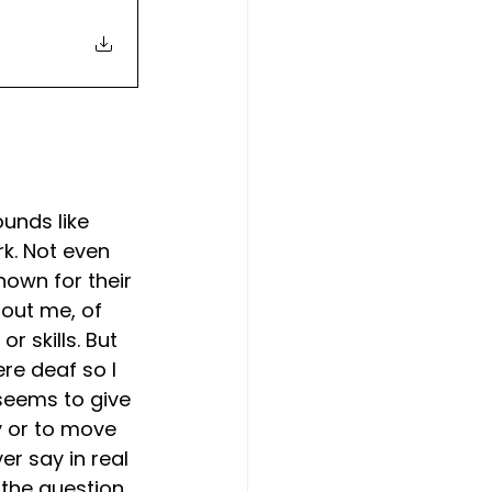
unds like 
rk. Not even 
own for their 
out me, of 
r skills. But 
ere deaf so I 
 seems to give 
y or to move 
r say in real 
the question, 