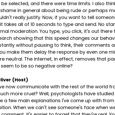
o be selected, and there were time limits. I also thin
 shame in general about being rude or perhaps ma
n't really justify. Now, if you want to tell someo
it takes all of 10 seconds to type and send. No sta
mal moderation. You type, you click, it's out there
search showing that this speed changes our behav
tantly without pausing to think, their comments ar
 you make them delay the response by even one min
neutral. The internet, in effect, removes that paus
 seem to be so negative online?
liver (Host)
 we now communicate with the rest of the world fr
h more cruel? Well, psychologists have studied t
e a few main explanations I've come up with from
ibition. When we can't see someone's face when we'
a comment, it's easier to forget that they're real. Y