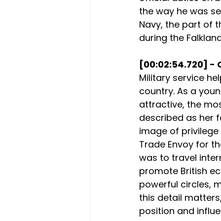
the way he was see
Navy, the part of 
during the Falklan
[00:02:54.720] - 
Military service he
country. As a you
attractive, the mo
described as her f
image of privilege
Trade Envoy for the
was to travel inte
promote British ec
powerful circles, 
this detail matters,
position and influe