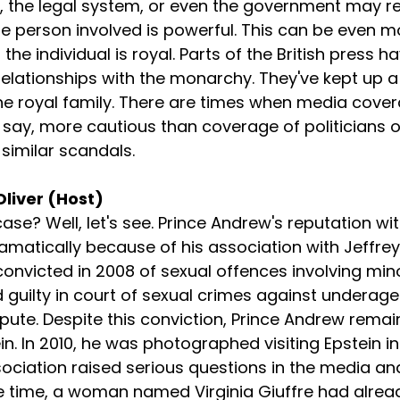
, the legal system, or even the government may re
he person involved is powerful. This can be even m
e individual is royal. Parts of the British press hav
elationships with the monarchy. They've kept up a
the royal family. There are times when media cover
 say, more cautious than coverage of politicians o
 similar scandals.
Oliver (Host)
e case? Well, let's see. Prince Andrew's reputation wit
matically because of his association with Jeffrey 
onvicted in 2008 of sexual offences involving min
guilty in court of sexual crimes against underage g
spute. Despite this conviction, Prince Andrew remai
n. In 2010, he was photographed visiting Epstein in
sociation raised serious questions in the media a
me time, a woman named Virginia Giuffre had alre