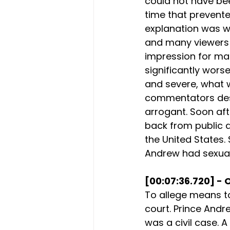
could not have bee
time that prevente
explanation was w
and many viewers f
impression for man
significantly worse
and severe, what 
commentators desc
arrogant. Soon afte
back from public dut
the United States. 
Andrew had sexual
[00:07:36.720] - 
To allege means to
court. Prince Andre
was a civil case. 