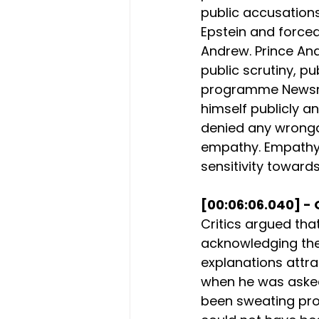
public accusations
Epstein and forced
Andrew. Prince An
public scrutiny, pu
programme Newsnig
himself publicly an
denied any wrongdo
empathy. Empathy 
sensitivity towards
[00:06:06.040] - 
Critics argued th
acknowledging the 
explanations attra
when he was asked 
been sweating prof