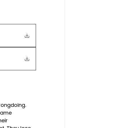
rongdoing. 
 name 
eir 