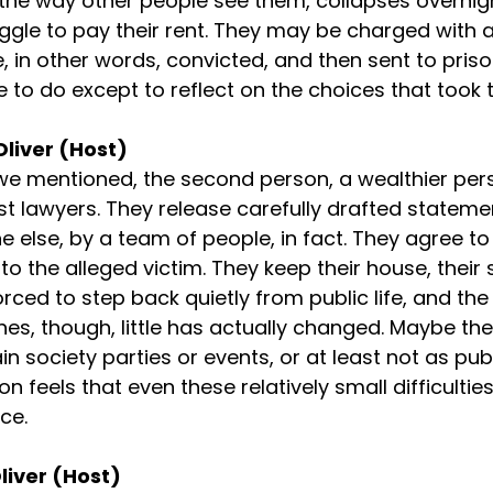
s the way other people see them, collapses overnigh
ruggle to pay their rent. They may be charged with 
e, in other words, convicted, and then sent to pris
ittle to do except to reflect on the choices that took
Oliver (Host)
e mentioned, the second person, a wealthier perso
st lawyers. They release carefully drafted statemen
 else, by a team of people, in fact. They agree to
to the alleged victim. They keep their house, their s
orced to step back quietly from public life, and th
nes, though, little has actually changed. Maybe the
in society parties or events, or at least not as publi
n feels that even these relatively small difficultie
ce.
liver (Host)