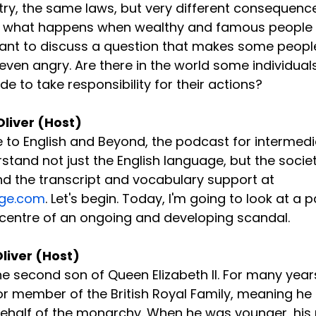
try, the same laws, but very different consequence
t what happens when wealthy and famous people
want to discuss a question that makes some peopl
ven angry. Are there in the world some individuals
e to take responsibility for their actions?
Oliver (Host)
to English and Beyond, the podcast for intermedi
tand not just the English language, but the society
find the transcript and vocabulary support at 
ge.com
. Let's begin. Today, I'm going to look at a p
 centre of an ongoing and developing scandal.
Oliver (Host)
he second son of Queen Elizabeth II. For many year
r member of the British Royal Family, meaning he 
 behalf of the monarchy. When he was younger, his 