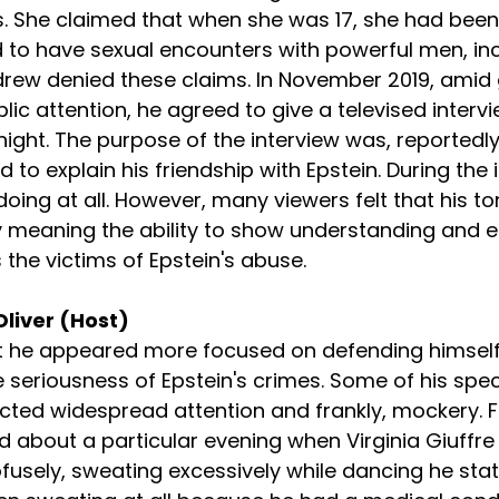
. She claimed that when she was 17, she had been 
 to have sexual encounters with powerful men, inc
drew denied these claims. In November 2019, amid
blic attention, he agreed to give a televised interv
ht. The purpose of the interview was, reportedly
d to explain his friendship with Epstein. During the 
ing at all. However, many viewers felt that his to
meaning the ability to show understanding and e
 the victims of Epstein's abuse.
Oliver (Host)
at he appeared more focused on defending himself
seriousness of Epstein's crimes. Some of his speci
cted widespread attention and frankly, mockery. F
about a particular evening when Virginia Giuffre
usely, sweating excessively while dancing he stat