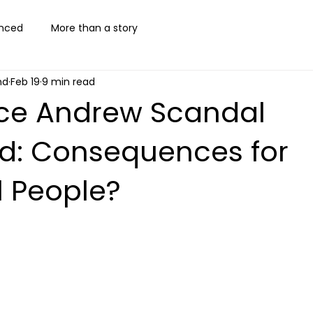
nced
More than a story
nd
Feb 19
9 min read
nce Andrew Scandal
ed: Consequences for
l People?