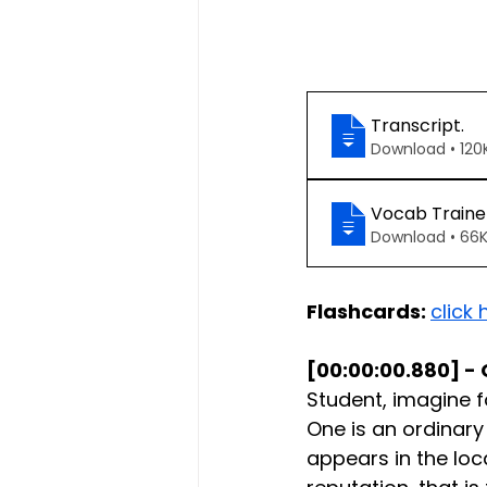
Transcript
.
Download • 
Vocab Traine
Download • 
Flashcards: 
click 
[00:00:00.880] - 
Student, imagine 
One is an ordinary
appears in the loc