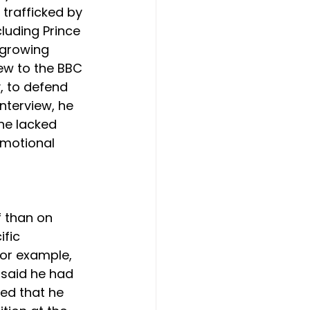
trafficked by 
luding Prince 
 growing 
iew to the BBC 
, to defend 
interview, he 
ne lacked 
motional 
 than on 
fic 
or example, 
 said he had 
ed that he 