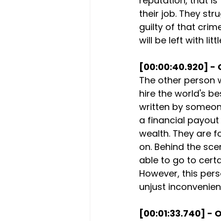
reputation, that i
their job. They st
guilty of that crim
will be left with l
[00:00:40.920] - 
The other person w
hire the world's be
written by someone
a financial payout 
wealth. They are f
on. Behind the sce
able to go to certa
However, this perso
unjust inconvenien
[00:01:33.740] - O