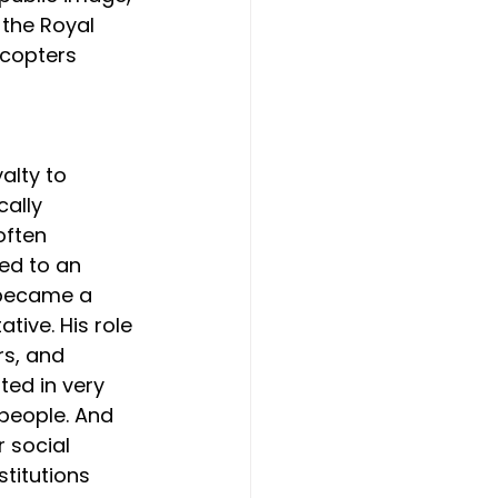
 the Royal 
icopters 
alty to 
ally 
often 
ed to an 
 became a 
tive. His role 
rs, and 
ed in very 
 people. And 
r social 
titutions 