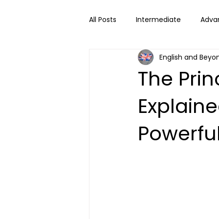
All Posts
Intermediate
Adva
English and Beyo
The Pri
Explain
Powerfu