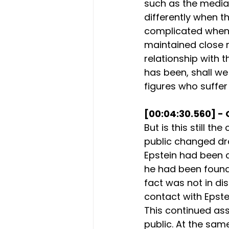
such as the media
differently when t
complicated when th
maintained close r
relationship with 
has been, shall we
figures who suffer
[00:04:30.560] - 
But is this still th
public changed dra
Epstein had been c
he had been found 
fact was not in di
contact with Epstei
This continued as
public. At the sa