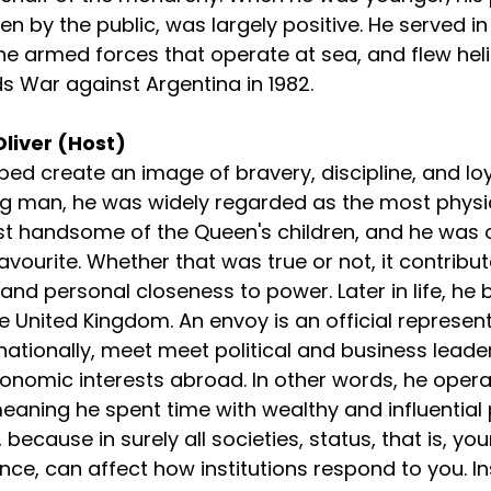
n by the public, was largely positive. He served in
the armed forces that operate at sea, and flew hel
ds War against Argentina in 1982.
Oliver (Host)
lped create an image of bravery, discipline, and loy
ng man, he was widely regarded as the most physic
st handsome of the Queen's children, and he was 
avourite. Whether that was true or not, it contribut
 and personal closeness to power. Later in life, he
 United Kingdom. An envoy is an official representa
rnationally, meet meet political and business leade
onomic interests abroad. In other words, he operat
meaning he spent time with wealthy and influential
 because in surely all societies, status, that is, you
nce, can affect how institutions respond to you. Ins