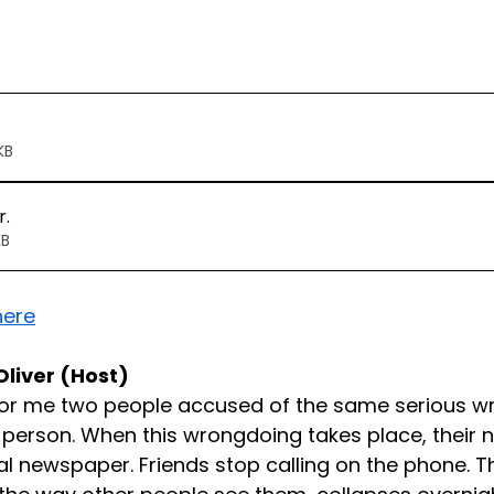
120KB
r
.
66KB
here
Oliver (Host)
for me two people accused of the same serious w
 person. When this wrongdoing takes place, their
al newspaper. Friends stop calling on the phone. Th