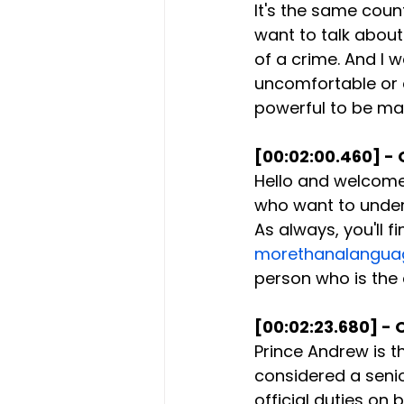
It's the same coun
want to talk abou
of a crime. And I 
uncomfortable or e
powerful to be mad
[00:02:00.460] - 
Hello and welcome 
who want to unders
As always, you'll 
morethanalangua
person who is the
[00:02:23.680] - 
Prince Andrew is t
considered a senio
official duties on