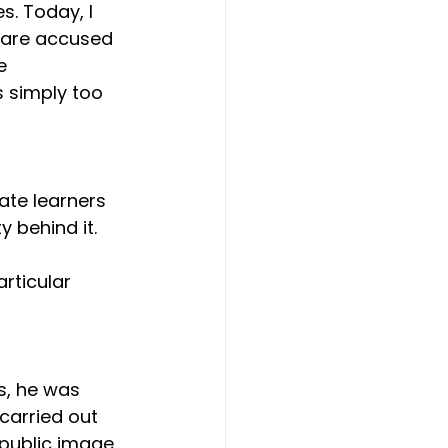
s. Today, I 
 are accused 
e 
 simply too 
ate learners 
 behind it. 
articular 
s, he was 
carried out 
public image, 