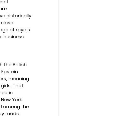
act 
ore 
e historically 
 close 
age of royals 
r business 
h the British 
Epstein. 
ors, meaning 
irls. That 
ned in 
 New York. 
nd among the 
ady made 