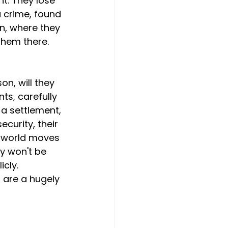
t. They lose 
a crime, found 
on, where they 
 them there.
n, will they 
ts, carefully 
 a settlement, 
ecurity, their 
e world moves 
y won't be 
cly. 
s are a hugely 