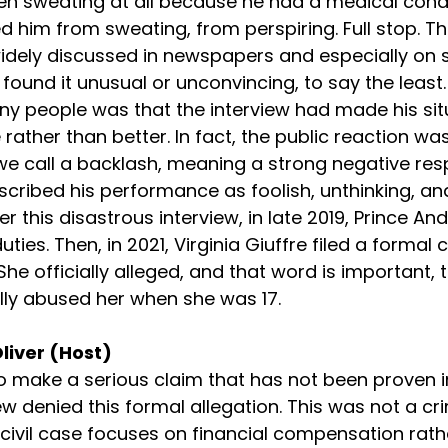
n sweating at all because he had a medical condi
d him from sweating, from perspiring. Full stop. Th
idely discussed in newspapers and especially on s
ound it unusual or unconvincing, to say the least. 
y people was that the interview had made his sit
 rather than better. In fact, the public reaction w
we call a backlash, meaning a strong negative re
ribed his performance as foolish, unthinking, an
r this disastrous interview, in late 2019, Prince A
ies. Then, in 2021, Virginia Giuffre filed a formal ci
She officially alleged, and that word is important, t
ly abused her when she was 17.
Oliver (Host)
 make a serious claim that has not been proven in
w denied this formal allegation. This was not a crimin
A civil case focuses on financial compensation rath