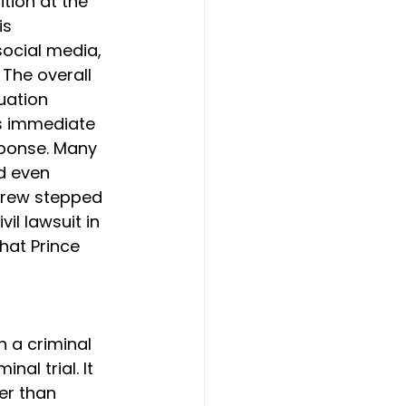
tion at the 
is 
ocial media, 
The overall 
uation 
as immediate 
sponse. Many 
d even 
ndrew stepped 
vil lawsuit in 
hat Prince 
 a criminal 
al trial. It 
er than 