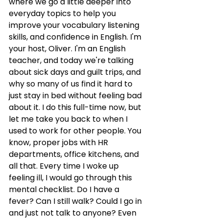
where we go a little deeper into 
everyday topics to help you 
improve your vocabulary listening 
skills, and confidence in English. I'm 
your host, Oliver. I'm an English 
teacher, and today we're talking 
about sick days and guilt trips, and 
why so many of us find it hard to 
just stay in bed without feeling bad 
about it. I do this full-time now, but 
let me take you back to when I 
used to work for other people. You 
know, proper jobs with HR 
departments, office kitchens, and 
all that. Every time I woke up 
feeling ill, I would go through this 
mental checklist. Do I have a 
fever? Can I still walk? Could I go in 
and just not talk to anyone? Even 