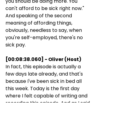
you should be doing more. You 
can't afford to be sick right now." 
And speaking of the second 
meaning of affording things, 
obviously, needless to say, when 
you're self-employed, there's no 
sick pay.
[00:08:38.060] - Oliver (Host)
In fact, this episode is actually a 
few days late already, and that's 
because I've been sick in bed all 
this week. Today is the first day 
where I felt capable of writing and 
recording this episode. And as I said 
above, now that I work for myself, I 
do need to get back to work, but 
I've also tried to learn the following: 
rest is not lazy. Sometimes it's 