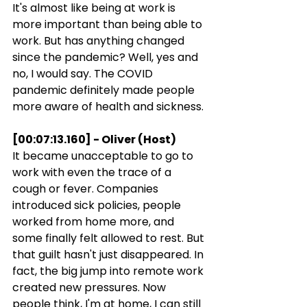
It's almost like being at work is 
more important than being able to 
work. But has anything changed 
since the pandemic? Well, yes and 
no, I would say. The COVID 
pandemic definitely made people 
more aware of health and sickness.
[00:07:13.160] - Oliver (Host)
It became unacceptable to go to 
work with even the trace of a 
cough or fever. Companies 
introduced sick policies, people 
worked from home more, and 
some finally felt allowed to rest. But 
that guilt hasn't just disappeared. In 
fact, the big jump into remote work 
created new pressures. Now 
people think, I'm at home, I can still 