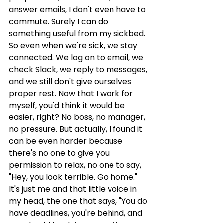
answer emails, I don't even have to 
commute. Surely I can do 
something useful from my sickbed. 
So even when we're sick, we stay 
connected. We log on to email, we 
check Slack, we reply to messages, 
and we still don't give ourselves 
proper rest. Now that I work for 
myself, you'd think it would be 
easier, right? No boss, no manager, 
no pressure. But actually, I found it 
can be even harder because 
there's no one to give you 
permission to relax, no one to say, 
"Hey, you look terrible. Go home." 
It's just me and that little voice in 
my head, the one that says, "You do 
have deadlines, you're behind, and 