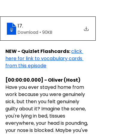
17
.
Download • 90KB
NEW - Quizlet Flashcards: 
click 
here for link to vocabulary cards 
from this episode
[00:00:00.000] - Oliver (Host)
Have you ever stayed home from 
work because you were genuinely 
sick, but then you felt genuinely 
guilty about it? Imagine the scene, 
you're lying in bed, tissues 
everywhere, your head is pounding, 
your nose is blocked. Maybe you've 