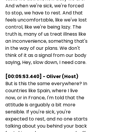
And when we're sick, we're forced 
to stop, we have to rest. And that 
feels uncomfortable, like we've lost 
control, like we're being lazy. The 
truth is, many of us treat illness like 
an inconvenience, something that's 
in the way of our plans. We don't 
think of it as a signal from our body 
saying, Hey, slow down, I need care.
[00:05:53.440] - Oliver (Host)
But is this the same everywhere? In 
countries like Spain, where I live 
now, or in France, I'm told that the 
attitude is arguably a bit more 
sensible. If you're sick, you're 
expected to rest, and no one starts 
talking about you behind your back 