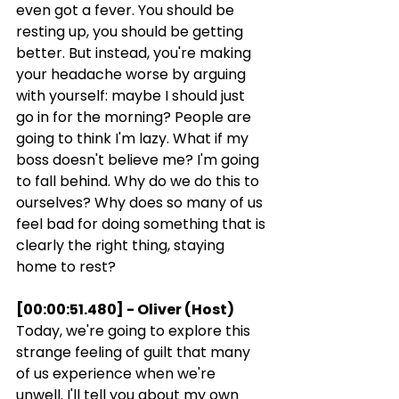
even got a fever. You should be 
resting up, you should be getting 
better. But instead, you're making 
your headache worse by arguing 
with yourself: maybe I should just 
go in for the morning? People are 
going to think I'm lazy. What if my 
boss doesn't believe me? I'm going 
to fall behind. Why do we do this to 
ourselves? Why does so many of us 
feel bad for doing something that is 
clearly the right thing, staying 
home to rest?
[00:00:51.480] - Oliver (Host)
Today, we're going to explore this 
strange feeling of guilt that many 
of us experience when we're 
unwell. I'll tell you about my own 