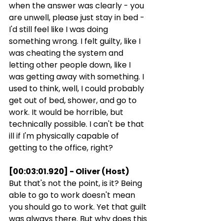
when the answer was clearly - you 
are unwell, please just stay in bed - 
I'd still feel like I was doing 
something wrong. I felt guilty, like I 
was cheating the system and 
letting other people down, like I 
was getting away with something. I 
used to think, well, I could probably 
get out of bed, shower, and go to 
work. It would be horrible, but 
technically possible. I can't be that 
ill if I'm physically capable of 
getting to the office, right?
[00:03:01.920] - Oliver (Host)
But that's not the point, is it? Being 
able to go to work doesn't mean 
you should go to work. Yet that guilt 
was always there. But why does this 