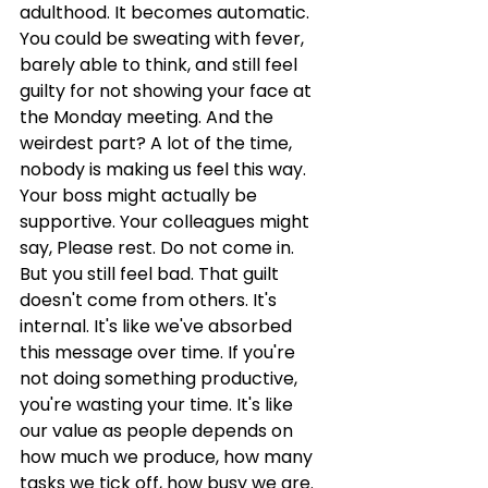
adulthood. It becomes automatic. 
You could be sweating with fever, 
barely able to think, and still feel 
guilty for not showing your face at 
the Monday meeting. And the 
weirdest part? A lot of the time, 
nobody is making us feel this way. 
Your boss might actually be 
supportive. Your colleagues might 
say, Please rest. Do not come in. 
But you still feel bad. That guilt 
doesn't come from others. It's 
internal. It's like we've absorbed 
this message over time. If you're 
not doing something productive, 
you're wasting your time. It's like 
our value as people depends on 
how much we produce, how many 
tasks we tick off, how busy we are. 