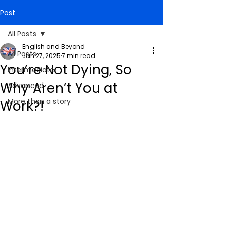
Post
All Posts
English and Beyond
All Posts
Jun 27, 2025
7 min read
You’re Not Dying, So
Intermediate
Why Aren’t You at
Advanced
More than a story
Work?!