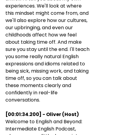
experiences. We'll look at where 
this mindset might come from, and 
we'll also explore how our cultures, 
our upbringing, and even our 
childhoods affect how we feel 
about taking time off. And make 
sure you stay until the end. I'll teach 
you some really natural English 
expressions and idioms related to 
being sick, missing work, and taking 
time off, so you can talk about 
these moments clearly and 
confidently in real-life 
conversations.
[00:01:34.200] - Oliver (Host)
Welcome to English and Beyond: 
Intermediate English Podcast, 