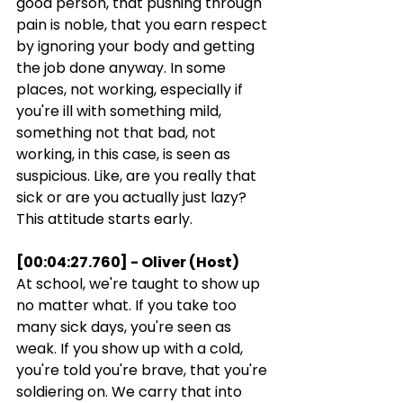
good person, that pushing through 
pain is noble, that you earn respect 
by ignoring your body and getting 
the job done anyway. In some 
places, not working, especially if 
you're ill with something mild, 
something not that bad, not 
working, in this case, is seen as 
suspicious. Like, are you really that 
sick or are you actually just lazy? 
This attitude starts early.
[00:04:27.760] - Oliver (Host)
At school, we're taught to show up 
no matter what. If you take too 
many sick days, you're seen as 
weak. If you show up with a cold, 
you're told you're brave, that you're 
soldiering on. We carry that into 