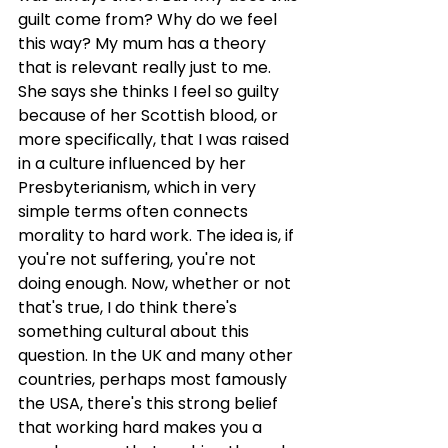
guilt come from? Why do we feel 
this way? My mum has a theory 
that is relevant really just to me. 
She says she thinks I feel so guilty 
because of her Scottish blood, or 
more specifically, that I was raised 
in a culture influenced by her 
Presbyterianism, which in very 
simple terms often connects 
morality to hard work. The idea is, if 
you're not suffering, you're not 
doing enough. Now, whether or not 
that's true, I do think there's 
something cultural about this 
question. In the UK and many other 
countries, perhaps most famously 
the USA, there's this strong belief 
that working hard makes you a 