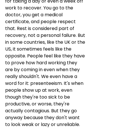
for taking a day or even a week off 
work to recover. You go to the 
doctor, you get a medical 
certificate, and people respect 
that. Rest is considered part of 
recovery, not a personal failure. But 
in some countries, like the UK or the 
US, it sometimes feels like the 
opposite. People feel like they have 
to prove how hard working they 
are by coming in even when they 
really shouldn't. We even have a 
word for it: presenteeism. It's when 
people show up at work, even 
though they're too sick to be 
productive, or worse, they're 
actually contagious. But they go 
anyway because they don't want 
to look weak or lazy or unreliable. 