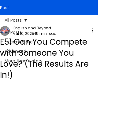
Post
All Posts
English and Beyond
All Posts
Jul 10, 2025
15 min read
E51 Can You Compete
Intermediate
with Someone You
Advanced
More than a story
Love? (The Results Are
In!)