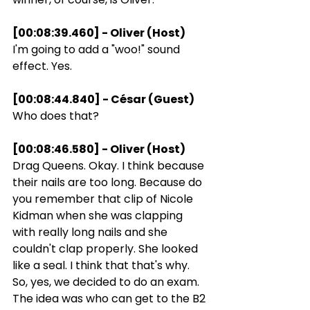
[00:08:39.460] - Oliver (Host)
I'm going to add a "woo!" sound 
effect. Yes.
[00:08:44.840] - César (Guest)
Who does that?
[00:08:46.580] - Oliver (Host)
Drag Queens. Okay. I think because 
their nails are too long. Because do 
you remember that clip of Nicole 
Kidman when she was clapping 
with really long nails and she 
couldn't clap properly. She looked 
like a seal. I think that that's why. 
So, yes, we decided to do an exam. 
The idea was who can get to the B2 