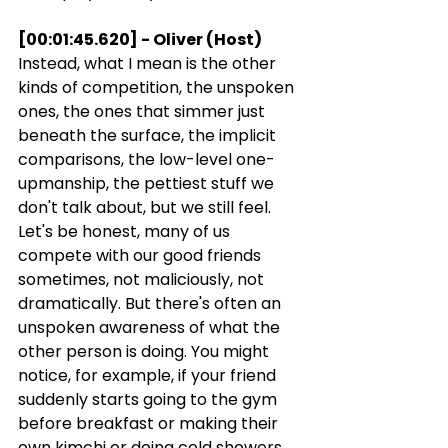
[00:01:45.620] - Oliver (Host)
Instead, what I mean is the other 
kinds of competition, the unspoken 
ones, the ones that simmer just 
beneath the surface, the implicit 
comparisons, the low-level one-
upmanship, the pettiest stuff we 
don't talk about, but we still feel. 
Let's be honest, many of us 
compete with our good friends 
sometimes, not maliciously, not 
dramatically. But there's often an 
unspoken awareness of what the 
other person is doing. You might 
notice, for example, if your friend 
suddenly starts going to the gym 
before breakfast or making their 
own kimchi or doing cold showers 