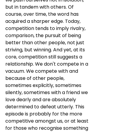
but in tandem with others. Of 
course, over time, the word has 
acquired a sharper edge. Today, 
competition tends to imply rivalry, 
comparison, the pursuit of being 
better than other people, not just 
striving, but winning. And yet, at its 
core, competition still suggests a 
relationship. We don't compete in a 
vacuum. We compete with and 
because of other people, 
sometimes explicitly, sometimes 
silently, sometimes with a friend we 
love dearly and are absolutely 
determined to defeat utterly. This 
episode is probably for the more 
competitive amongst us, or at least 
for those who recognise something 