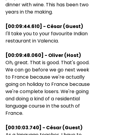
dinner with wine. This has been two 
years in the making.
[00:09:44.610] - César (Guest)
I'll take you to your favourite Indian 
restaurant in Valencia.
[00:09:48.060] - Oliver (Host)
Oh, great. That is good. That's good. 
We can go before we go next week 
to France because we're actually 
going on holiday to France because 
we're complete losers. We're going 
and doing a kind of a residential 
language course in the south of 
France.
[00:10:03.740] - César (Guest)
As a language teacher, I have to 