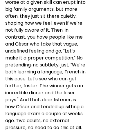
worse at a given skill can erupt into 
big family arguments, but more 
often, they just sit there quietly, 
shaping how we feel, even if we're 
not fully aware of it. Then, in 
contrast, you have people like me 
and César who take that vague, 
undefined feeling and go, "Let's 
make it a proper competition." No 
pretending, no subtlety, just, "We're 
both learning a language, French in 
this case. Let's see who can get 
further, faster. The winner gets an 
incredible dinner and the loser 
pays." And that, dear listener, is 
how César and I ended up sitting a 
language exam a couple of weeks 
ago. Two adults, no external 
pressure, no need to do this at all. 