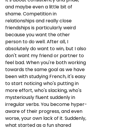
and maybe even a little bit of 
shame. Competition in 
relationships and really close 
friendships is particularly weird 
because you want the other 
person to do well. After all, I 
absolutely do want to win, but I also 
don't want my friend or partner to 
feel bad. When you're both working 
towards the same goal as we have 
been with studying French, it's easy 
to start noticing who's putting in 
more effort, who's slacking, who's 
mysteriously fluent suddenly in 
irregular verbs. You become hyper-
aware of their progress, and even 
worse, your own lack of it. Suddenly, 
what started as a fun shared 