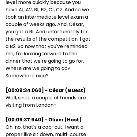
level more quickly because you 
have A1, A2, B1, B2, C1, C2. And so we 
took an intermediate level exam a 
couple of weeks ago. And, César, 
you got a B1. And unfortunately for 
the results of the competition, I got 
a B2. So now that you've reminded 
me, I'm looking forward to the 
dinner that we're going to go for. 
Where are we going to go? 
Somewhere nice?
[00:09:34.060] - César (Guest)
Well, since a couple of friends are 
visiting from London-
[00:09:37.940] - Oliver (Host)
Oh, no, that's a cop-out. I want a 
proper like sit down, multi-course 