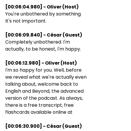
[00:06:04.980] - Oliver (Host)
You're unbothered by something. 
It's not important.
[00:06:09.840] - César (Guest)
Completely unbothered. I'm 
actually, to be honest, I'm happy.
[00:06:12.980] - Oliver (Host)
I'm so happy for you. Well, before 
we reveal what we're actually even 
talking about, welcome back to 
English and Beyond, the advanced 
version of the podcast. As always, 
there is a free transcript, free 
flashcards available online at
[00:06:30.900] - César (Guest)