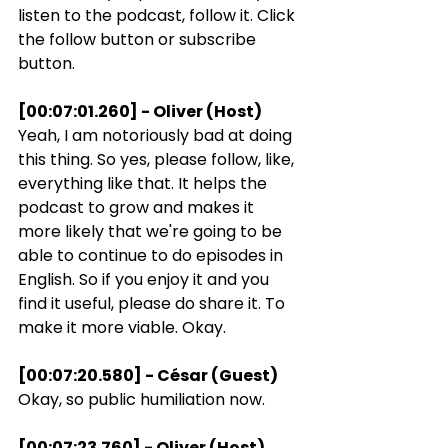
listen to the podcast, follow it. Click 
the follow button or subscribe 
button.
[00:07:01.260] - Oliver (Host)
Yeah, I am notoriously bad at doing 
this thing. So yes, please follow, like, 
everything like that. It helps the 
podcast to grow and makes it 
more likely that we're going to be 
able to continue to do episodes in 
English. So if you enjoy it and you 
find it useful, please do share it. To 
make it more viable. Okay.
[00:07:20.580] - César (Guest)
Okay, so public humiliation now.
[00:07:23.760] - Oliver (Host)