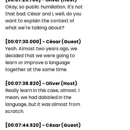
Okay, so public humiliation. It's not 
that bad. César and I, well, do you 
want to explain the context of 
what we're talking about?
[00:07:30.000] - César (Guest)
Yeah. Almost two years ago, we 
decided that we were going to 
learn or improve a language 
together at the same time.
[00:07:38.820] - Oliver (Host)
Really learn in this case, almost. I 
mean, we had dabbled in the 
language, but it was almost from 
scratch.
[00:07:44.520] - César (Guest)