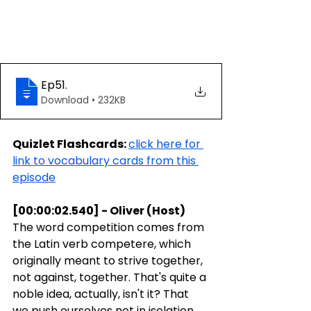
Ep51
.
Download • 232KB
Quizlet Flashcards: 
click here for 
link to vocabulary cards from this 
episode
[00:00:02.540] - Oliver (Host)
The word competition comes from 
the Latin verb competere, which 
originally meant to strive together, 
not against, together. That's quite a 
noble idea, actually, isn't it? That 
we push ourselves not in isolation, 