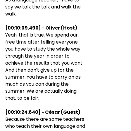
say we talk the talk and walk the 
walk.
[00:10:09.490] - Oliver (Host)
Yeah, that is true. We spend our 
free time after telling everyone, 
you have to study the whole way 
through the year in order to 
achieve the results that you want. 
And then don't give up for the 
summer. You have to carry on as 
much as you can during the 
summer. We are actually doing 
that, to be fair.
[00:10:24.640] - César (Guest)
Because there are some teachers 
who teach their own language and 