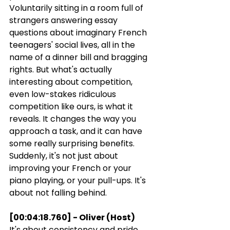
Voluntarily sitting in a room full of 
strangers answering essay 
questions about imaginary French 
teenagers' social lives, all in the 
name of a dinner bill and bragging 
rights. But what's actually 
interesting about competition, 
even low-stakes ridiculous 
competition like ours, is what it 
reveals. It changes the way you 
approach a task, and it can have 
some really surprising benefits. 
Suddenly, it's not just about 
improving your French or your 
piano playing, or your pull-ups. It's 
about not falling behind.
[00:04:18.760] - Oliver (Host)
It's about consistency and pride, 