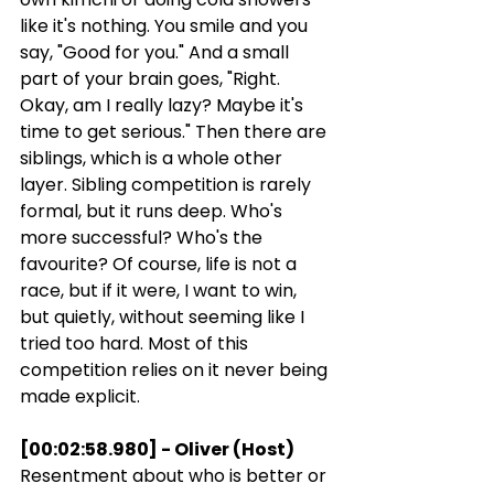
like it's nothing. You smile and you 
say, "Good for you." And a small 
part of your brain goes, "Right. 
Okay, am I really lazy? Maybe it's 
time to get serious." Then there are 
siblings, which is a whole other 
layer. Sibling competition is rarely 
formal, but it runs deep. Who's 
more successful? Who's the 
favourite? Of course, life is not a 
race, but if it were, I want to win, 
but quietly, without seeming like I 
tried too hard. Most of this 
competition relies on it never being 
made explicit.
[00:02:58.980] - Oliver (Host)
Resentment about who is better or 