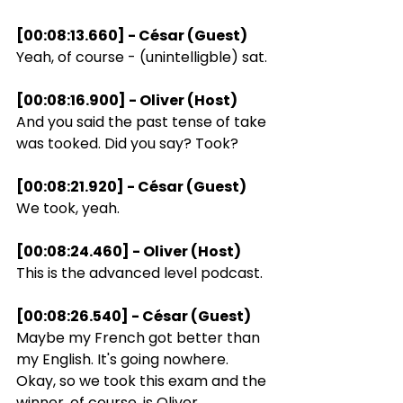
[00:08:13.660] - César (Guest)
Yeah, of course - (unintelligble) sat.
[00:08:16.900] - Oliver (Host)
And you said the past tense of take 
was tooked. Did you say? Took?
[00:08:21.920] - César (Guest)
We took, yeah.
[00:08:24.460] - Oliver (Host)
This is the advanced level podcast.
[00:08:26.540] - César (Guest)
Maybe my French got better than 
my English. It's going nowhere. 
Okay, so we took this exam and the 
winner, of course, is Oliver.