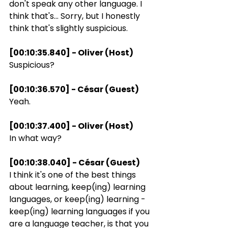
don't speak any other language. I 
think that's... Sorry, but I honestly 
think that's slightly suspicious.
[00:10:35.840] - Oliver (Host)
Suspicious?
[00:10:36.570] - César (Guest)
Yeah.
[00:10:37.400] - Oliver (Host)
In what way?
[00:10:38.040] - César (Guest)
I think it's one of the best things 
about learning, keep(ing) learning 
languages, or keep(ing) learning - 
keep(ing) learning languages if you 
are a language teacher, is that you 