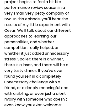
project begins to feel a bit like 
performance review season in a 
very small, very petty company of 
two. In this episode, you'll hear the 
results of my little experiment with 
César. We'll talk about our different 
approaches to learning, our 
personalities, and whether 
competition really helped, or 
whether it just added unnecessary 
stress. Spoiler: there is a winner, 
there is a loser, and there will be a 
very tasty dinner. If you've ever 
found yourself in a completely 
unnecessary challenge with a 
friend, or a deeply meaningful one 
with a sibling, or even just a silent 
rivalry with someone who doesn't 
even know you exist, welcome: 