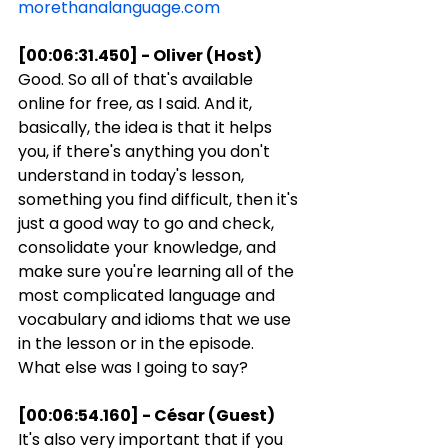
morethanalanguage.com
[00:06:31.450] - Oliver (Host)
Good. So all of that's available 
online for free, as I said. And it, 
basically, the idea is that it helps 
you, if there's anything you don't 
understand in today's lesson, 
something you find difficult, then it's 
just a good way to go and check, 
consolidate your knowledge, and 
make sure you're learning all of the 
most complicated language and 
vocabulary and idioms that we use 
in the lesson or in the episode. 
What else was I going to say?
[00:06:54.160] - César (Guest)
It's also very important that if you 