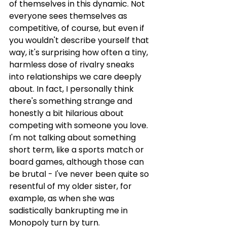
of themselves in this dynamic. Not 
everyone sees themselves as 
competitive, of course, but even if 
you wouldn't describe yourself that 
way, it's surprising how often a tiny, 
harmless dose of rivalry sneaks 
into relationships we care deeply 
about. In fact, I personally think 
there's something strange and 
honestly a bit hilarious about 
competing with someone you love. 
I'm not talking about something 
short term, like a sports match or 
board games, although those can 
be brutal - I've never been quite so 
resentful of my older sister, for 
example, as when she was 
sadistically bankrupting me in 
Monopoly turn by turn.