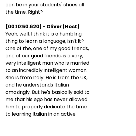
can be in your students' shoes all 
the time. Right?
[00:10:50.620] - Oliver (Host)
Yeah, well, I think it is a humbling 
thing to learn a language, isn't it? 
One of the, one of my good friends, 
one of our good friends, is a very, 
very intelligent man who is married 
to an incredibly intelligent woman. 
She is from Italy. He is from the UK, 
and he understands Italian 
amazingly. But he's basically said to 
me that his ego has never allowed 
him to properly dedicate the time 
to learning Italian in an active 
sense and being able to speak it 
because he finds it so humbling to 
feel stupid speaking a language at 