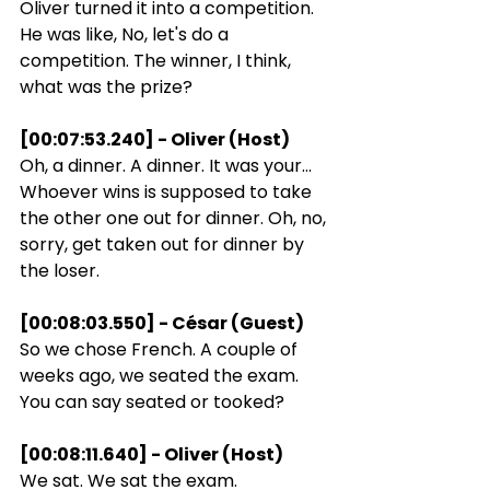
Oliver turned it into a competition. 
He was like, No, let's do a 
competition. The winner, I think, 
what was the prize?
[00:07:53.240] - Oliver (Host)
Oh, a dinner. A dinner. It was your... 
Whoever wins is supposed to take 
the other one out for dinner. Oh, no, 
sorry, get taken out for dinner by 
the loser.
[00:08:03.550] - César (Guest)
So we chose French. A couple of 
weeks ago, we seated the exam. 
You can say seated or tooked?
[00:08:11.640] - Oliver (Host)
We sat. We sat the exam.