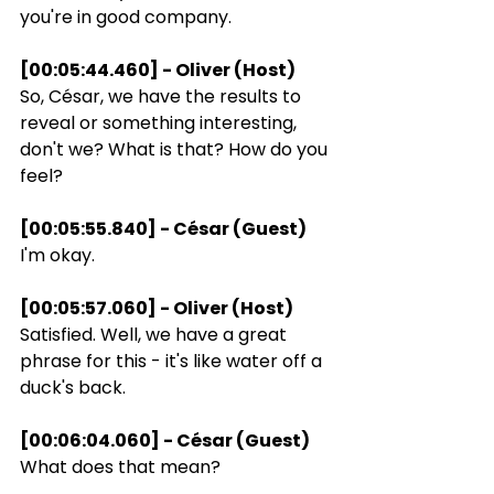
you're in good company.
[00:05:44.460] - Oliver (Host)
So, César, we have the results to 
reveal or something interesting, 
don't we? What is that? How do you 
feel?
[00:05:55.840] - César (Guest)
I'm okay.
[00:05:57.060] - Oliver (Host)
Satisfied. Well, we have a great 
phrase for this - it's like water off a 
duck's back.
[00:06:04.060] - César (Guest)
What does that mean?