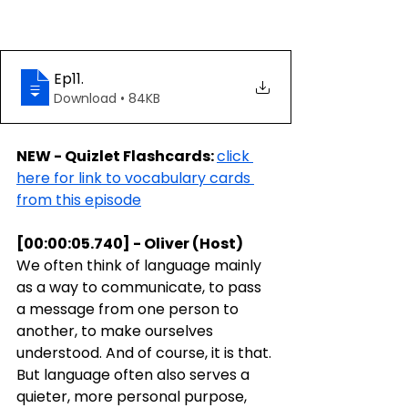
Ep11
.
Download • 84KB
NEW - Quizlet Flashcards: 
click 
here for link to vocabulary cards 
from this episode
[00:00:05.740] - Oliver (Host)
We often think of language mainly 
as a way to communicate, to pass 
a message from one person to 
another, to make ourselves 
understood. And of course, it is that. 
But language often also serves a 
quieter, more personal purpose, 