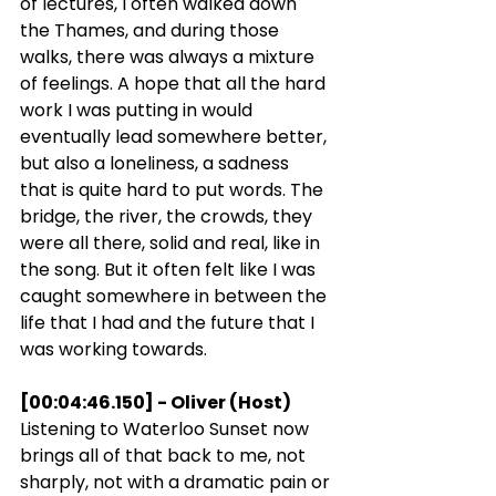
of lectures, I often walked down 
the Thames, and during those 
walks, there was always a mixture 
of feelings. A hope that all the hard 
work I was putting in would 
eventually lead somewhere better, 
but also a loneliness, a sadness 
that is quite hard to put words. The 
bridge, the river, the crowds, they 
were all there, solid and real, like in 
the song. But it often felt like I was 
caught somewhere in between the 
life that I had and the future that I 
was working towards.
[00:04:46.150] - Oliver (Host)
Listening to Waterloo Sunset now 
brings all of that back to me, not 
sharply, not with a dramatic pain or 