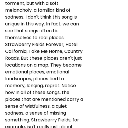
torment, but with a soft 
melancholy, a familiar kind of 
sadness. I don't think this song is 
unique in this way. In fact, we can 
see that songs often tie 
themselves to real places: 
Strawberry Fields Forever, Hotel 
California, Take Me Home, Country 
Roads. But these places aren't just 
locations on a map. They become 
emotional places, emotional 
landscapes, places tied to 
memory, longing, regret. Notice 
how in all of these songs, the 
places that are mentioned carry a 
sense of wistfulness, a quiet 
sadness, a sense of missing 
something. Strawberry Fields, for 
example, isn't really just about 