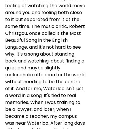
feeling of watching the world move 
around you and feeling both close 
to it but separated from it at the 
same time. The music critic, Robert 
Christgau, once called it the Most 
Beautiful Song in the English 
Language, and it's not hard to see 
why. It's a song about standing 
back and watching, about finding a 
quiet and maybe slightly 
melancholic affection for the world 
without needing to be the centre 
of it. And for me, Waterloo isn't just 
a word in a song. It's tied to real 
memories. When I was training to 
be a lawyer, and later, when I 
became a teacher, my campus 
was near Waterloo. After long days 