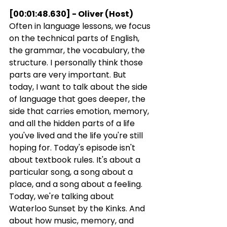
[00:01:48.630] - Oliver (Host)
Often in language lessons, we focus 
on the technical parts of English, 
the grammar, the vocabulary, the 
structure. I personally think those 
parts are very important. But 
today, I want to talk about the side 
of language that goes deeper, the 
side that carries emotion, memory, 
and all the hidden parts of a life 
you've lived and the life you're still 
hoping for. Today's episode isn't 
about textbook rules. It's about a 
particular song, a song about a 
place, and a song about a feeling. 
Today, we're talking about 
Waterloo Sunset by the Kinks. And 
about how music, memory, and 