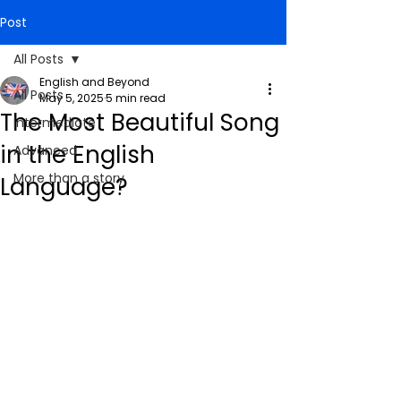
Post
All Posts
English and Beyond
All Posts
May 5, 2025
5 min read
The Most Beautiful Song
Intermediate
in the English
Advanced
More than a story
Language?