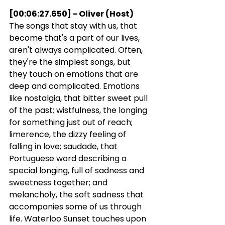
[00:06:27.650] - Oliver (Host)
The songs that stay with us, that 
become that's a part of our lives, 
aren't always complicated. Often, 
they're the simplest songs, but 
they touch on emotions that are 
deep and complicated. Emotions 
like nostalgia, that bitter sweet pull 
of the past; wistfulness, the longing 
for something just out of reach; 
limerence, the dizzy feeling of 
falling in love; saudade, that 
Portuguese word describing a 
special longing, full of sadness and 
sweetness together; and 
melancholy, the soft sadness that 
accompanies some of us through 
life. Waterloo Sunset touches upon 