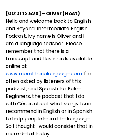
[00:01:12.520] - Oliver (Host)
Hello and welcome back to English 
and Beyond: Intermediate English 
Podcast. My name is Oliver and I 
am a language teacher. Please 
remember that there is a 
transcript and flashcards available 
online at 
www.morethanalanguage.com
. I'm 
often asked by listeners of this 
podcast, and Spanish for False 
Beginners, the podcast that I do 
with César, about what songs I can 
recommend in English or in Spanish 
to help people learn the language. 
So I thought I would consider that in 
more detail today.