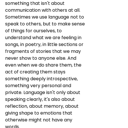
something that isn't about 
communication with others at all. 
Sometimes we use language not to 
speak to others, but to make sense 
of things for ourselves, to 
understand what we are feeling in 
songs, in poetry, in little sections or 
fragments of stories that we may 
never show to anyone else. And 
even when we do share them, the 
act of creating them stays 
something deeply introspective, 
something very personal and 
private. Language isn't only about 
speaking clearly, it's also about 
reflection, about memory, about 
giving shape to emotions that 
otherwise might not have any 
words.