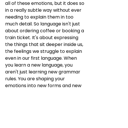
all of these emotions, but it does so 
in a really subtle way without ever 
needing to explain them in too 
much detail. So language isn't just 
about ordering coffee or booking a 
train ticket. It's about expressing 
the things that sit deeper inside us, 
the feelings we struggle to explain 
even in our first language. When 
you learn a new language, you 
aren't just learning new grammar 
rules. You are shaping your 
emotions into new forms and new 
words and finding new ways to 
express nostalgia, yearning, 
learning, regret, hope. Listening to 
songs like Waterloo Sunset isn't just 
about improving your English. It can 
also be about understanding how 