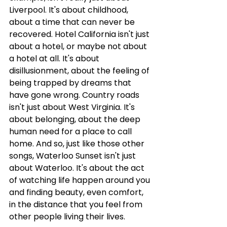
Liverpool. It's about childhood, 
about a time that can never be 
recovered. Hotel California isn't just 
about a hotel, or maybe not about 
a hotel at all. It's about 
disillusionment, about the feeling of 
being trapped by dreams that 
have gone wrong. Country roads 
isn't just about West Virginia. It's 
about belonging, about the deep 
human need for a place to call 
home. And so, just like those other 
songs, Waterloo Sunset isn't just 
about Waterloo. It's about the act 
of watching life happen around you 
and finding beauty, even comfort, 
in the distance that you feel from 
other people living their lives.