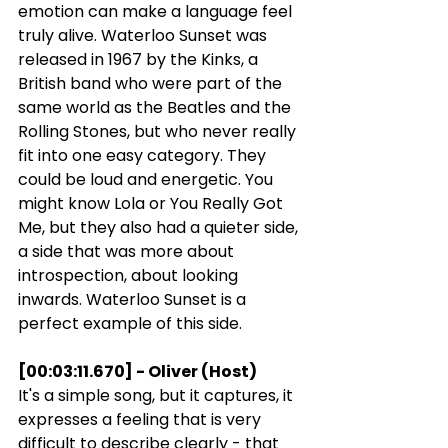
emotion can make a language feel 
truly alive. Waterloo Sunset was 
released in 1967 by the Kinks, a 
British band who were part of the 
same world as the Beatles and the 
Rolling Stones, but who never really 
fit into one easy category. They 
could be loud and energetic. You 
might know Lola or You Really Got 
Me, but they also had a quieter side, 
a side that was more about 
introspection, about looking 
inwards. Waterloo Sunset is a 
perfect example of this side.
[00:03:11.670] - Oliver (Host)
It's a simple song, but it captures, it 
expresses a feeling that is very 
difficult to describe clearly - that 