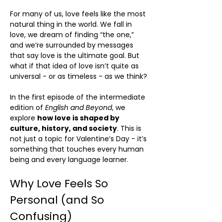
For many of us, love feels like the most
natural thing in the world. We fall in
love, we dream of finding “the one,”
and we’re surrounded by messages
that say love is the ultimate goal. But
what if that idea of love isn’t quite as
universal - or as timeless - as we think?
In the first episode of the intermediate
edition of
English and Beyond
, we
explore
how love is shaped by
culture, history, and society
. This is
not just a topic for Valentine’s Day - it’s
something that touches every human
being and every language learner.
Why Love Feels So
Personal (and So
Confusing)