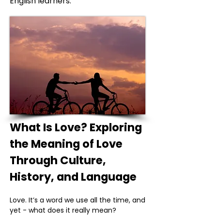
English learners.
What Is Love? Exploring
the Meaning of Love
Through Culture,
History, and Language
Love. It’s a word we use all the time, and
yet - what does it really mean?