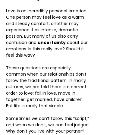
Love is an incredibly personal emotion.
One person may feel love as a warm
and steady comfort; another may
experience it as intense, dramatic
passion. But many of us also carry
confusion and
uncertainty
about our
emotions. Is this really love? Should it
feel this way?
These questions are especially
common when our relationships don’t
follow the traditional pattern. In many
cultures, we are told there is a correct
order to love: fall in love, move in
together, get married, have children.
But life is rarely that simple.
Sometimes we don’t follow this “script,”
and when we don’t, we can feel judged.
Why don’t you live with your partner?