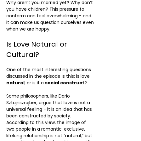
Why aren’t you married yet? Why don’t
you have children? This pressure to
conform can feel overwhelming - and
it can make us question ourselves even
when we are happy.
Is Love Natural or
Cultural?
One of the most interesting questions
discussed in the episode is this: is love
natural
, or is it a
social construct
?
Some philosophers, like Dario
Sztajnszrajber, argue that love is not a
universal feeling - it is an idea that has
been constructed by society.
According to this view, the image of
two people in a romantic, exclusive,
lifelong relationship is not “natural,” but