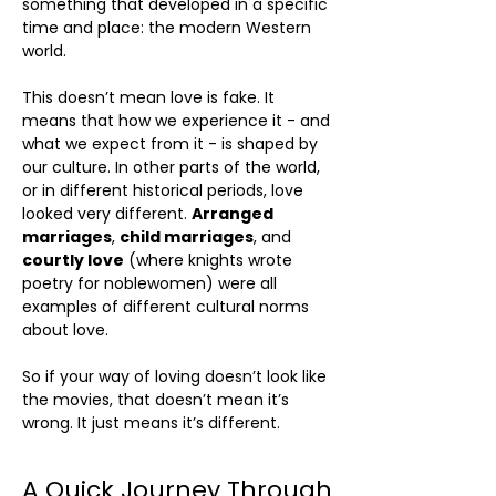
something that developed in a specific
time and place: the modern Western
world.
This doesn’t mean love is fake. It
means that how we experience it - and
what we expect from it - is shaped by
our culture. In other parts of the world,
or in different historical periods, love
looked very different.
Arranged
marriages
,
child marriages
, and
courtly love
(where knights wrote
poetry for noblewomen) were all
examples of different cultural norms
about love.
So if your way of loving doesn’t look like
the movies, that doesn’t mean it’s
wrong. It just means it’s different.
A Quick Journey Through