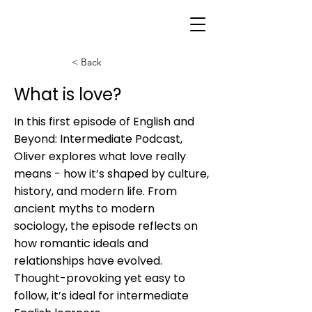
< Back
What is love?
In this first episode of English and
Beyond: Intermediate Podcast,
Oliver explores what love really
means - how it’s shaped by culture,
history, and modern life. From
ancient myths to modern
sociology, the episode reflects on
how romantic ideals and
relationships have evolved.
Thought-provoking yet easy to
follow, it’s ideal for intermediate