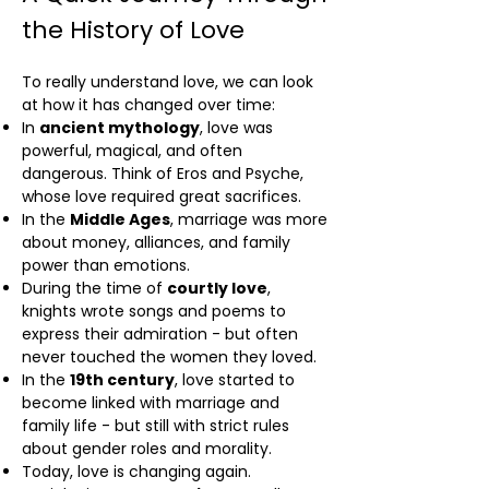
the History of Love
To really understand love, we can look
at how it has changed over time:
In
ancient mythology
, love was
powerful, magical, and often
dangerous. Think of Eros and Psyche,
whose love required great sacrifices.
In the
Middle Ages
, marriage was more
about money, alliances, and family
power than emotions.
During the time of
courtly love
,
knights wrote songs and poems to
express their admiration - but often
never touched the women they loved.
In the
19th century
, love started to
become linked with marriage and
family life - but still with strict rules
about gender roles and morality.
Today, love is changing again.